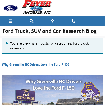
Skip to main content
Ford Truck, SUV and Car Research Blog
You are viewing all posts for categories: ford truck
research
Why Greenville NC Drivers Love the Ford F-150