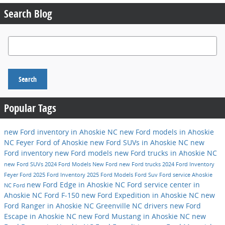
Search Blog
Search Blog
Search
Popular Tags
new Ford inventory in Ahoskie NC
new Ford models in Ahoskie
NC
Feyer Ford of Ahoskie
new Ford SUVs in Ahoskie NC
new
Ford inventory
new Ford models
new Ford trucks in Ahoskie NC
new Ford SUVs
2024 Ford Models
New Ford
new Ford trucks
2024 Ford Inventory
Feyer Ford
2025 Ford Inventory
2025 Ford Models
Ford Suv
Ford service
Ahoskie
new Ford Edge in Ahoskie NC
Ford service center in
NC
Ford
Ahoskie NC
Ford F-150
new Ford Expedition in Ahoskie NC
new
Ford Ranger in Ahoskie NC
Greenville NC drivers
new Ford
Escape in Ahoskie NC
new Ford Mustang in Ahoskie NC
new