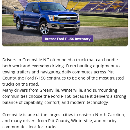
Drivers in Greenville NC often need a truck that can handle
both work and everyday driving. From hauling equipment to
towing trailers and navigating daily commutes across Pitt
County, the Ford F-150 continues to be one of the most trusted
trucks on the road.
Many drivers from Greenville, Winterville, and surrounding
communities choose the Ford F-150 because it delivers a strong
balance of capability, comfort, and modern technology.
Greenville is one of the largest cities in eastern North Carolina,
and many drivers from Pitt County, Winterville, and nearby
communities look for trucks