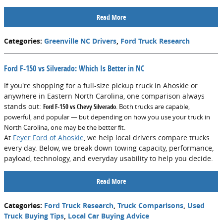
Read More
Categories
:
Greenville NC Drivers
,
Ford Truck Research
Ford F-150 vs Silverado: Which Is Better in NC
If you're shopping for a full-size pickup truck in Ahoskie or
anywhere in Eastern North Carolina, one comparison always
stands out:
Ford F-150 vs Chevy Silverado
. Both trucks are capable,
powerful, and popular — but depending on how you use your truck in
North Carolina, one may be the better fit.
At
Feyer Ford of Ahoskie
, we help local drivers compare trucks
every day. Below, we break down towing capacity, performance,
payload, technology, and everyday usability to help you decide.
Read More
Categories
:
Ford Truck Research
,
Truck Comparisons
,
Used
Truck Buying Tips
,
Local Car Buying Advice