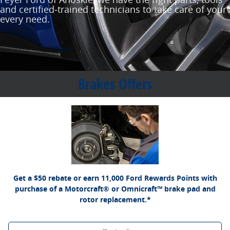
and certified‐trained technicians to take care of your
every need.
Brakes Offers
*Dealer-installed retail purchases only. Limit 1 rebate per vehicle. Not valid on prior
Ford.com/Service-Rebates
or by
purchases. Valid 7/7/26-8/31/26. Submit by 9/30/26 at
mail. To earn Points, activate Ford Rewards account within 60 days of purchase.
for terms, including Points
FordRewards.com
Points have no cash value; see
expiration. Allow 8 weeks for Points. See U.S. dealer for details. Ford may change or
discontinue this program at any time. Motorcraft® and Omnicraft™ are trademarks of
Ford Motor Company.
Get a $50 rebate or earn 11,000 Ford Rewards Points with
purchase of a Motorcraft® or Omnicraft™ brake pad and
rotor replacement.*