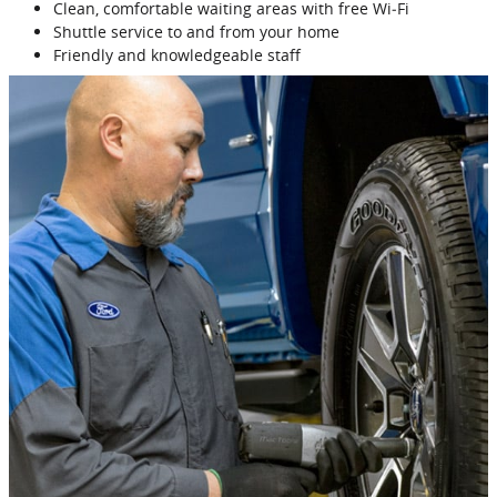
Clean, comfortable waiting areas with free Wi‐Fi
Shuttle service to and from your home
Friendly and knowledgeable staff