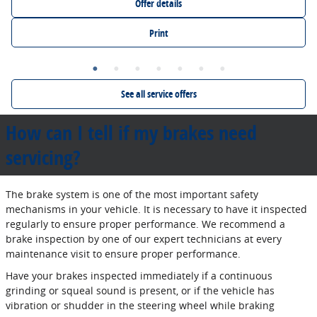
Offer details
Print
See all service offers
How can I tell if my brakes need
servicing?
The brake system is one of the most important safety
mechanisms in your vehicle. It is necessary to have it inspected
regularly to ensure proper performance. We recommend a
brake inspection by one of our expert technicians at every
maintenance visit to ensure proper performance.
Have your brakes inspected immediately if a continuous
grinding or squeal sound is present, or if the vehicle has
vibration or shudder in the steering wheel while braking