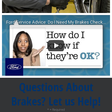
Ford Service Advice: Do I Need My Brakes Checked? | Service Advice | Ford
Questions About
Brakes? Let us Help!
* = Required