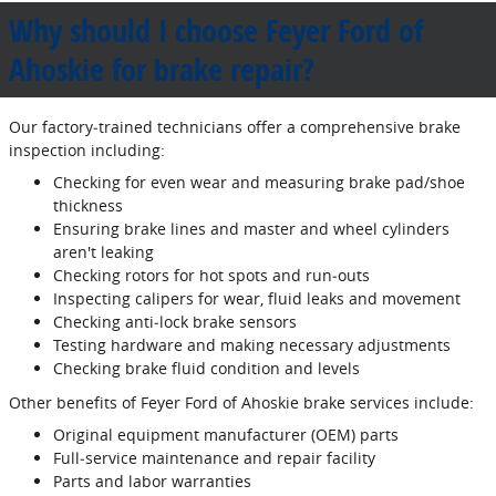
Why should I choose Feyer Ford of
Ahoskie for brake repair?
Our factory‐trained technicians offer a comprehensive brake
inspection including:
Checking for even wear and measuring brake pad/shoe
thickness
Ensuring brake lines and master and wheel cylinders
aren't leaking
Checking rotors for hot spots and run‐outs
Inspecting calipers for wear, fluid leaks and movement
Checking anti‐lock brake sensors
Testing hardware and making necessary adjustments
Checking brake fluid condition and levels
Other benefits of Feyer Ford of Ahoskie brake services include:
Original equipment manufacturer (OEM) parts
Full‐service maintenance and repair facility
Parts and labor warranties