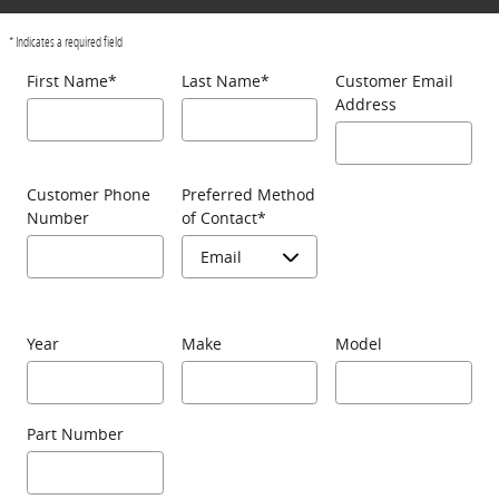
* Indicates a required field
First Name
*
Last Name
*
Customer Email
Address
Customer Phone
Preferred Method
Number
of Contact
*
Year
Make
Model
Part Number