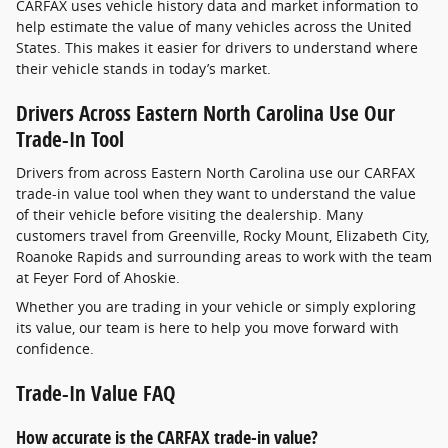
CARFAX uses vehicle history data and market information to
help estimate the value of many vehicles across the United
States. This makes it easier for drivers to understand where
their vehicle stands in today’s market.
Drivers Across Eastern North Carolina Use Our
Trade-In Tool
Drivers from across Eastern North Carolina use our CARFAX
trade-in value tool when they want to understand the value
of their vehicle before visiting the dealership. Many
customers travel from Greenville, Rocky Mount, Elizabeth City,
Roanoke Rapids and surrounding areas to work with the team
at Feyer Ford of Ahoskie.
Whether you are trading in your vehicle or simply exploring
its value, our team is here to help you move forward with
confidence.
Trade-In Value FAQ
How accurate is the CARFAX trade-in value?