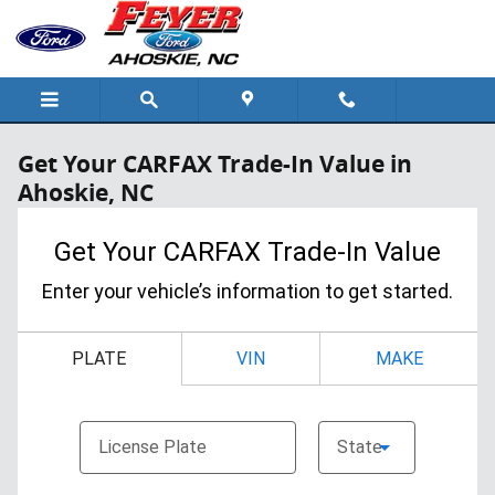
Skip to main content
Get Your CARFAX Trade-In Value in
Ahoskie, NC