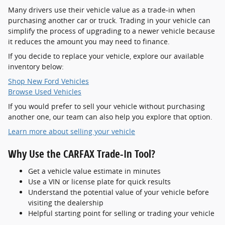
Many drivers use their vehicle value as a trade-in when
purchasing another car or truck. Trading in your vehicle can
simplify the process of upgrading to a newer vehicle because
it reduces the amount you may need to finance.
If you decide to replace your vehicle, explore our available
inventory below:
Shop New Ford Vehicles
Browse Used Vehicles
If you would prefer to sell your vehicle without purchasing
another one, our team can also help you explore that option.
Learn more about selling your vehicle
Why Use the CARFAX Trade-In Tool?
Get a vehicle value estimate in minutes
Use a VIN or license plate for quick results
Understand the potential value of your vehicle before
visiting the dealership
Helpful starting point for selling or trading your vehicle