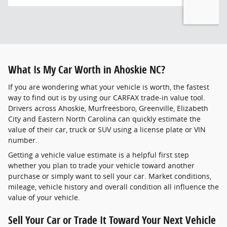
What Is My Car Worth in Ahoskie NC?
If you are wondering what your vehicle is worth, the fastest
way to find out is by using our CARFAX trade-in value tool.
Drivers across Ahoskie, Murfreesboro, Greenville, Elizabeth
City and Eastern North Carolina can quickly estimate the
value of their car, truck or SUV using a license plate or VIN
number.
Getting a vehicle value estimate is a helpful first step
whether you plan to trade your vehicle toward another
purchase or simply want to sell your car. Market conditions,
mileage, vehicle history and overall condition all influence the
value of your vehicle.
Sell Your Car or Trade It Toward Your Next Vehicle