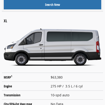
Search New
XL
1
MSRP
$63,380
Engine
275 HP / 3.5 L / 6 cyl
Transmission
10-spd auto
City/EPA-Est Hwy
mpg
No Data