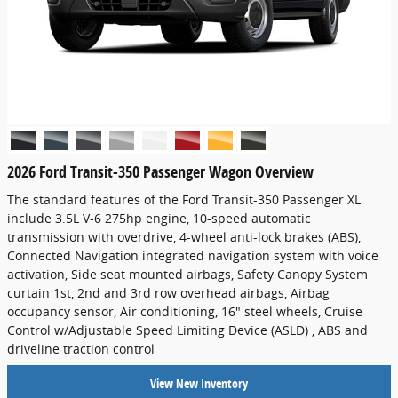
2026 Ford Transit-350 Passenger Wagon Overview
The standard features of the Ford Transit-350 Passenger XL
include 3.5L V-6 275hp engine, 10-speed automatic
transmission with overdrive, 4-wheel anti-lock brakes (ABS),
Connected Navigation integrated navigation system with voice
activation, Side seat mounted airbags, Safety Canopy System
curtain 1st, 2nd and 3rd row overhead airbags, Airbag
occupancy sensor, Air conditioning, 16" steel wheels, Cruise
Control w/Adjustable Speed Limiting Device (ASLD) , ABS and
driveline traction control
View New Inventory