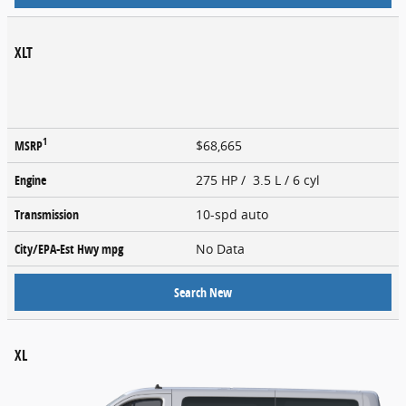
XLT
1
MSRP
$68,665
Engine
275 HP / 3.5 L / 6 cyl
Transmission
10-spd auto
City/EPA-Est Hwy
mpg
No Data
Search New
XL