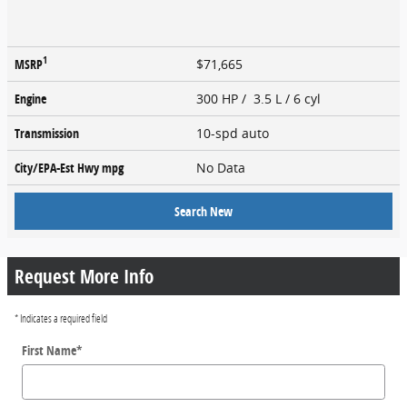
1
MSRP
$71,665
Engine
300 HP / 3.5 L / 6 cyl
Transmission
10-spd auto
City/EPA-Est Hwy
mpg
No Data
Search New
Request More Info
* Indicates a required field
First Name
*