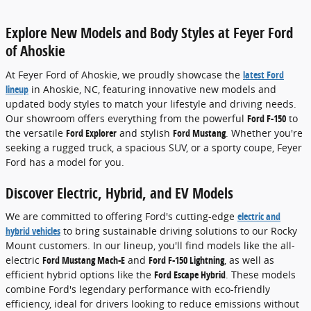
Explore New Models and Body Styles at Feyer Ford
of Ahoskie
At Feyer Ford of Ahoskie, we proudly showcase the
latest Ford
lineup
in Ahoskie, NC, featuring innovative new models and
updated body styles to match your lifestyle and driving needs.
Our showroom offers everything from the powerful
Ford F-150
to
the versatile
Ford Explorer
and stylish
Ford Mustang
. Whether you're
seeking a rugged truck, a spacious SUV, or a sporty coupe, Feyer
Ford has a model for you.
Discover Electric, Hybrid, and EV Models
We are committed to offering Ford's cutting-edge
electric and
hybrid vehicles
to bring sustainable driving solutions to our Rocky
Mount customers. In our lineup, you'll find models like the all-
electric
Ford Mustang Mach-E
and
Ford F-150 Lightning
, as well as
efficient hybrid options like the
Ford Escape Hybrid
. These models
combine Ford's legendary performance with eco-friendly
efficiency, ideal for drivers looking to reduce emissions without