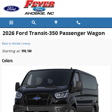
Skip to main content
2026 Ford Transit-350 Passenger Wagon
Back to Model Lineup
Starting at
:
$59,180
Colors