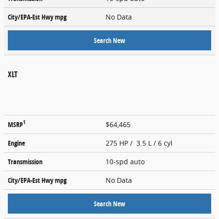
City/EPA-Est Hwy
mpg
No Data
Search New
XLT
1
MSRP
$64,465
Engine
275 HP / 3.5 L / 6 cyl
Transmission
10-spd auto
City/EPA-Est Hwy
mpg
No Data
Search New