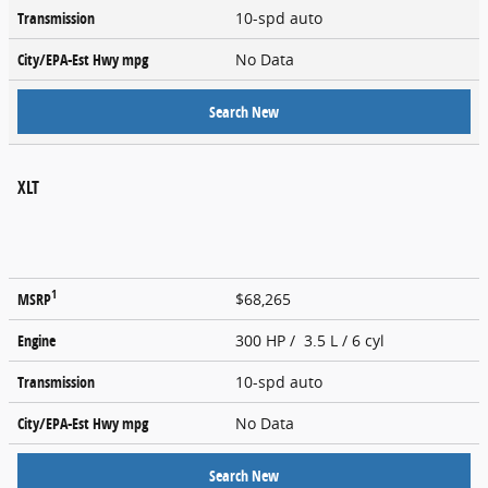
Transmission
10-spd auto
City/EPA-Est Hwy
mpg
No Data
Search New
XLT
1
MSRP
$68,265
Engine
300 HP / 3.5 L / 6 cyl
Transmission
10-spd auto
City/EPA-Est Hwy
mpg
No Data
Search New