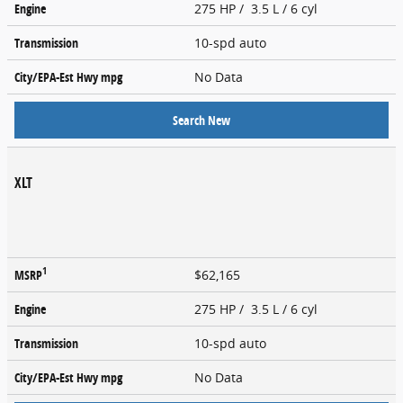
Engine
275 HP / 3.5 L / 6 cyl
Transmission
10-spd auto
City/EPA-Est Hwy
mpg
No Data
Search New
XLT
1
MSRP
$62,165
Engine
275 HP / 3.5 L / 6 cyl
Transmission
10-spd auto
City/EPA-Est Hwy
mpg
No Data