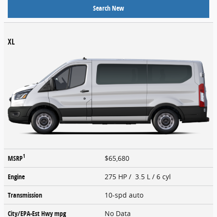
Search New
XL
1
MSRP
$65,680
Engine
275 HP / 3.5 L / 6 cyl
Transmission
10-spd auto
City/EPA-Est Hwy
mpg
No Data