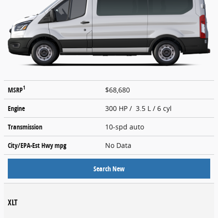
1
MSRP
$68,680
Engine
300 HP / 3.5 L / 6 cyl
Transmission
10-spd auto
City/EPA-Est Hwy
mpg
No Data
Search New
XLT