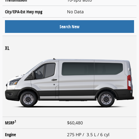
City/EPA-Est Hwy
mpg
No Data
Search New
XL
1
MSRP
$60,480
Engine
275 HP / 3.5 L / 6 cyl