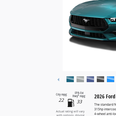
EPA-Est
City mpg:
2026 Ford
6
Hwy
mpg:
22
33
The standard f
315hp intercoo
Actual rating will vary
4-wheel anti-l
with options, driving