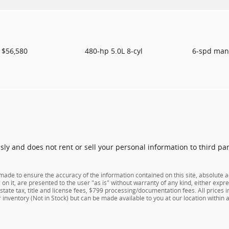
$56,580
480-hp 5.0L 8-cyl
6-spd man
usly and does not rent or sell your personal information to third pa
ade to ensure the accuracy of the information contained on this site, absolute a
n it, are presented to the user "as is" without warranty of any kind, either expres
e state tax, title and license fees, $799 processing/documentation fees. All prices
ur inventory (Not in Stock) but can be made available to you at our location within