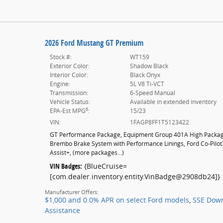
2026 Ford Mustang GT Premium
Stock #:
WT159
Exterior Color:
Shadow Black
Interior Color:
Black Onyx
Engine:
5L V8 Ti-VCT
Transmission:
6-Speed Manual
Vehicle Status:
Available in extended inventory
6
EPA-Est MPG
:
15/23
VIN:
1FAGP8FF1T5123422
GT Performance Package
,
Equipment Group 401A High Packa
Brembo Brake System with Performance Linings
,
Ford Co-Pilo
Assist+
,
(more packages
…
)
VIN Badges:
{BlueCruise=
[com.dealer.inventory.entity.VinBadge@2908db24]}
Manufacturer Offers:
$1,000 and 0.0% APR on select Ford models
,
SSE Dow
Assistance