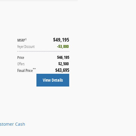
$49,195
1
MSRP
$3,000
Feyer Discount
$46,195
Price
$2,500
Offers
$43,695
**
Final Price
View Details
ustomer Cash