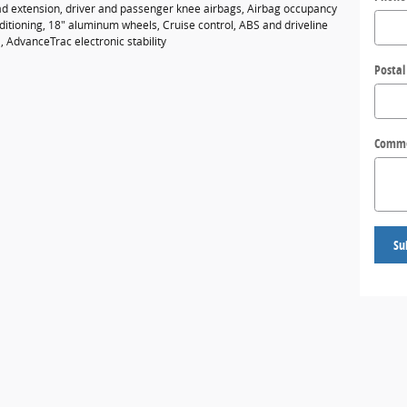
ad extension, driver and passenger knee airbags, Airbag occupancy
ditioning, 18" aluminum wheels, Cruise control, ABS and driveline
l, AdvanceTrac electronic stability
Postal
Comm
Su