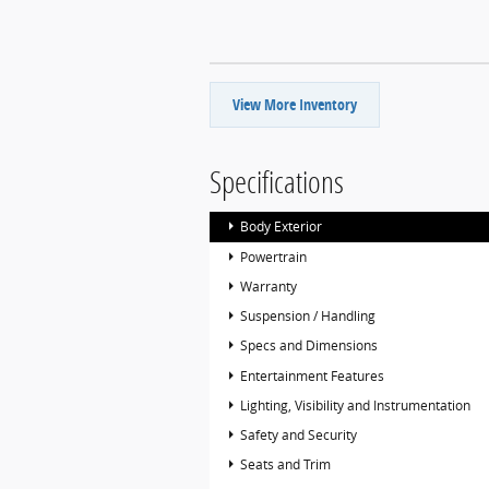
View More Inventory
Specifications
Body Exterior
Powertrain
Warranty
Suspension / Handling
Specs and Dimensions
Entertainment Features
Lighting, Visibility and Instrumentation
Safety and Security
Seats and Trim