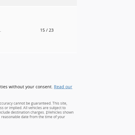
.
15
/ 23
rties without your consent.
Read our
ccuracy cannot be guaranteed. This site,
s or implied. All vehicles are subject to
 include destination charges. ‡Vehicles shown
 a reasonable date from the time of your