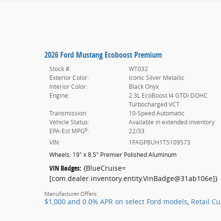
2026 Ford Mustang Ecoboost Premium
Stock #:
WT032
Exterior Color:
Iconic Silver Metallic
Interior Color:
Black Onyx
Engine:
2.3L EcoBoost I4 GTDi DOHC
Turbocharged VCT
Transmission:
10-Speed Automatic
Vehicle Status:
Available in extended inventory
6
EPA-Est MPG
:
22/33
VIN:
1FAGP8UH1T5109573
Wheels: 19" x 8.5" Premier Polished Aluminum
VIN Badges:
{BlueCruise=
[com.dealer.inventory.entity.VinBadge@31ab106e]}
Manufacturer Offers:
$1,000 and 0.0% APR on select Ford models
,
Retail C