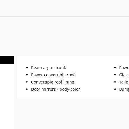
Rear cargo -
trunk
Powe
Power convertible roof
Glas
Convertible roof lining
Tailp
Door mirrors -
body-color
Bump