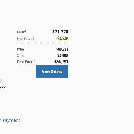
$71,320
1
MSRP
$2,529
Feyer Discount
$68,791
Price
$2,000
Offers
$66,791
**
Final Price
View Details
ge
,
t360
n Payment