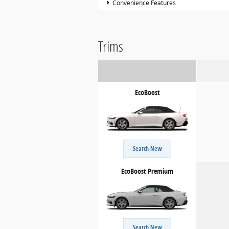
Convenience Features
Trims
EcoBoost
Search New
EcoBoost Premium
Search New