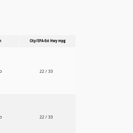
n
City/EPA-Est Hwy
mpg
to
22
/ 33
to
22
/ 33