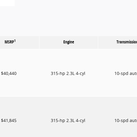
1
MSRP
Engine
Transmissio
$40,440
315-hp 2.3L 4-cyl
10-spd au
$41,845
315-hp 2.3L 4-cyl
10-spd au