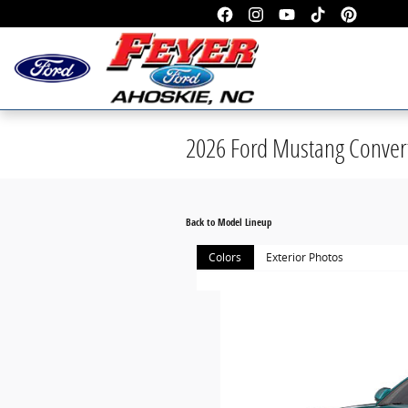
Skip to main content
2026 Ford Mustang Convert
Back to Model Lineup
Colors
Exterior Photos