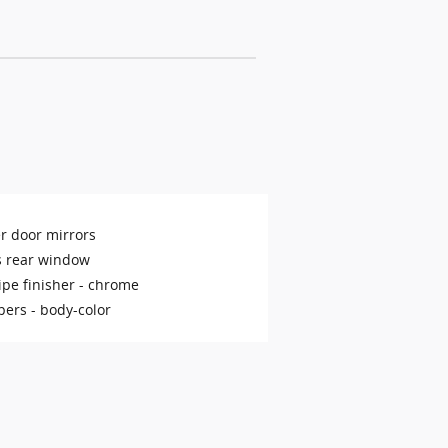
r door mirrors
s rear window
ipe finisher -
chrome
ers -
body-color