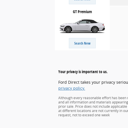
GT Premium
Search New
Your privacy is important to us.
Ford Direct takes your privacy serio
privacy policy.
Although every reasonable effort has been m
and all information and materials appearing o
prior sale. Price does not include applicabl
at different locations are not currently in o
request, not to exceed one week