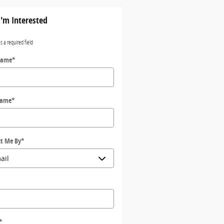
I'm Interested
es a required field
Name
*
Name
*
t Me By
*
*
*