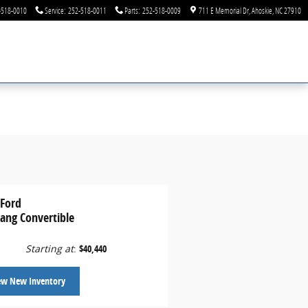
-518-0010
Service
:
252-518-0011
Parts
:
252-518-0009
711 E Memorial Dr
Ahoskie
,
NC
27910
 Ford
ang Convertible
Starting at
:
$40,440
ew New Inventory