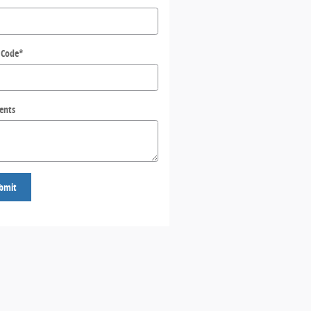
 Code
*
ents
bmit