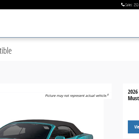
Sales
:
252
ible
2026
8
Picture may not represent actual vehicle.
Must
Vi