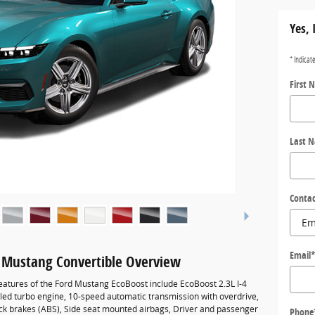
Yes, 
* Indicat
First 
Last 
Contac
Email
 Mustang Convertible Overview
eatures of the Ford Mustang EcoBoost include EcoBoost 2.3L I-4
led turbo engine, 10-speed automatic transmission with overdrive,
ock brakes (ABS), Side seat mounted airbags, Driver and passenger
Phone