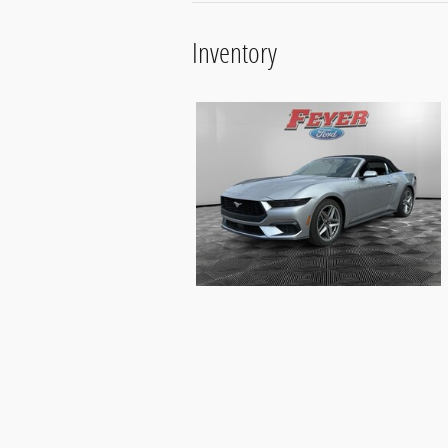
Inventory