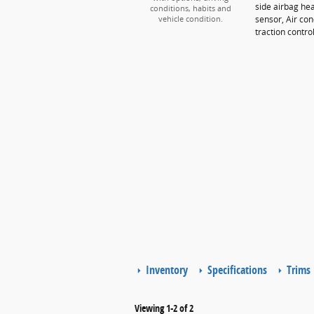
side airbag he
conditions, habits and
sensor, Air con
vehicle condition.
traction contro
Inventory
Specifications
Trims
Viewing 1-2 of 2