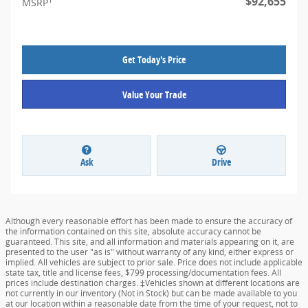
$92,655
MSRP
Get Today's Price
Value Your Trade
Ask
Drive
Although every reasonable effort has been made to ensure the accuracy of
the information contained on this site, absolute accuracy cannot be
guaranteed. This site, and all information and materials appearing on it, are
presented to the user "as is" without warranty of any kind, either express or
implied. All vehicles are subject to prior sale. Price does not include applicable
state tax, title and license fees, $799 processing/documentation fees. All
prices include destination charges. ‡Vehicles shown at different locations are
not currently in our inventory (Not in Stock) but can be made available to you
at our location within a reasonable date from the time of your request, not to