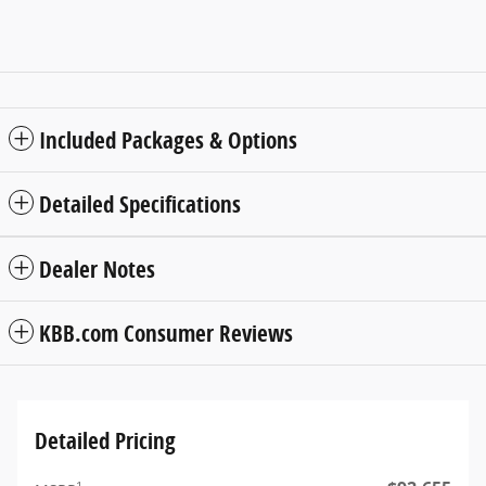
Included Packages & Options
Detailed Specifications
Dealer Notes
KBB.com Consumer Reviews
Detailed Pricing
1