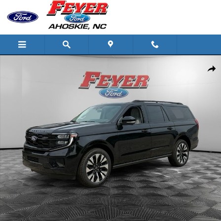
Skip to main content
New 2027 Ford Expedition Max Platinum SUV Photo 1 of 34
Share