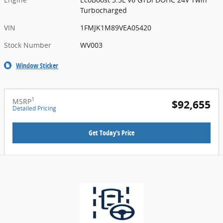
Turbocharged
VIN
1FMJK1M89VEA05420
Stock Number
WV003
Window Sticker
1
MSRP
$92,655
Detailed Pricing
Get Today's Price