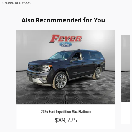
exceed one week
Also Recommended for You...
Slide 1 of 6
2026 Ford Expedition Max Platinum
$89,725