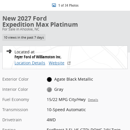
1 of 34 Photos
New 2027 Ford
Expedition Max Platinum
For Sale in Ahoskie, NC
10 views in the past 7 days
Located at
Feyer Ford of Williamston Inc.
Location Details
Website
Exterior Color
Agate Black Metallic
Interior Color
Gray
Fuel Economy
15/22 MPG City/Hwy
Details
Transmission
10-Speed Automatic
Drivetrain
4WD
Engine
EcoBoost 3.5L V6 GTDi DOHC 24V Twin