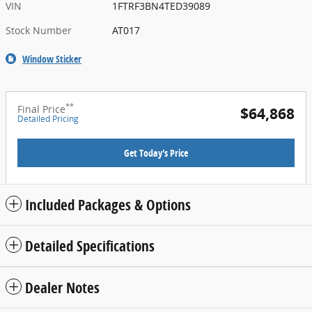
VIN
1FTRF3BN4TED39089
Stock Number
AT017
Window Sticker
**
Final Price
$64,868
Detailed Pricing
Get Today's Price
Included Packages & Options
Detailed Specifications
Dealer Notes