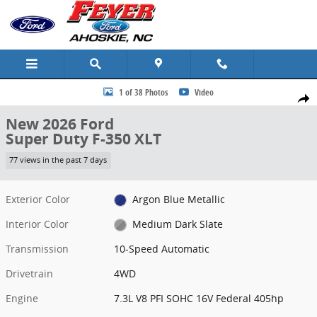
Skip to main content
New 2026 Ford Super Duty F-350 XLT Truck Photo 1 of 38
1 of 38 Photos
Video
Share
New 2026 Ford
Super Duty F-350 XLT
77 views in the past 7 days
Exterior Color
Argon Blue Metallic
Interior Color
Medium Dark Slate
Transmission
10-Speed Automatic
Drivetrain
4WD
Engine
7.3L V8 PFI SOHC 16V Federal 405hp