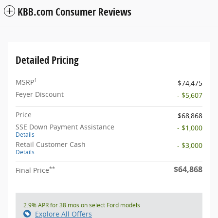
KBB.com Consumer Reviews
Detailed Pricing
1
MSRP
$74,475
Feyer Discount
- $5,607
Price
$68,868
SSE Down Payment Assistance
- $1,000
Details
Retail Customer Cash
- $3,000
Details
$64,868
**
Final Price
2.9% APR for 38 mos on select Ford models
Explore All Offers