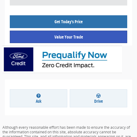
Get Today's Price
Value Your Trade
Ask
Drive
Although every reasonable effort has been made to ensure the accuracy of
the information contained on this site, absolute accuracy cannot be
guaranteed. This site, and all information and materials appearing on it, are