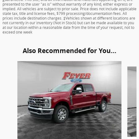
presented to the user "as is" without warranty of any kind, either express or
implied. All vehicles are subject to prior sale. Price does not include applicable
state tax, title and license fees, $799 processing/documentation fees. All
prices include destination charges. ‡Vehicles shown at different locations are
not currently in our inventory (Not in Stock) but can be made available to you
at our location within a reasonable date from the time of your request, not to
exceed one week
Also Recommended for You...
Slide 1 of 5