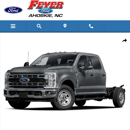
Skip to main content
New 2026 Ford Super Duty F-350 Lariat Chassis Photo 1 of 1
Share