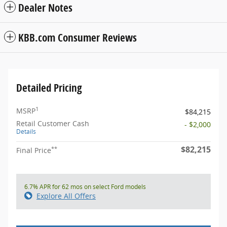
Dealer Notes
KBB.com Consumer Reviews
Detailed Pricing
1
MSRP
$84,215
Retail Customer Cash
- $2,000
Details
$82,215
**
Final Price
6.7% APR for 62 mos on select Ford models
Explore All Offers