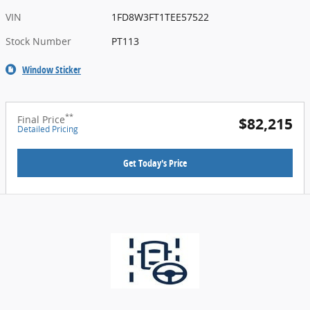
VIN
1FD8W3FT1TEE57522
Stock Number
PT113
Window Sticker
**
Final Price
$82,215
Detailed Pricing
Get Today's Price