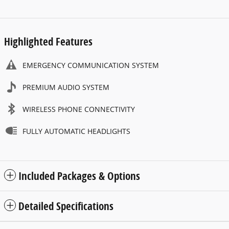
Highlighted Features
EMERGENCY COMMUNICATION SYSTEM
PREMIUM AUDIO SYSTEM
WIRELESS PHONE CONNECTIVITY
FULLY AUTOMATIC HEADLIGHTS
Included Packages & Options
Detailed Specifications