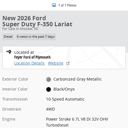
1 of 1 Photos
New 2026 Ford
Super Duty F-350 Lariat
For Sale in Ahoskie, NC
Diesel
6 views in the past 7 days
Located at
Feyer Ford of Plymouth
Location Details
Website
Exterior Color
Carbonized Gray Metallic
Interior Color
Black/Onyx
Transmission
10-Speed Automatic
Drivetrain
4WD
Engine
Power Stroke 6.7L V8 DI 32V OHV
Turbodiesel