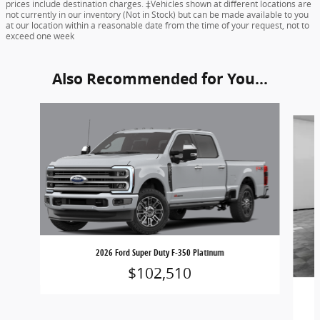
prices include destination charges. ‡Vehicles shown at different locations are
not currently in our inventory (Not in Stock) but can be made available to you
at our location within a reasonable date from the time of your request, not to
exceed one week
Also Recommended for You...
Slide 1 of 6
2026 Ford Super Duty F-350 Platinum
$102,510