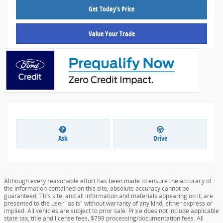
Get Today's Price
Value Your Trade
Ask
Drive
Although every reasonable effort has been made to ensure the accuracy of
the information contained on this site, absolute accuracy cannot be
guaranteed. This site, and all information and materials appearing on it, are
presented to the user "as is" without warranty of any kind, either express or
implied. All vehicles are subject to prior sale. Price does not include applicable
state tax, title and license fees, $799 processing/documentation fees. All