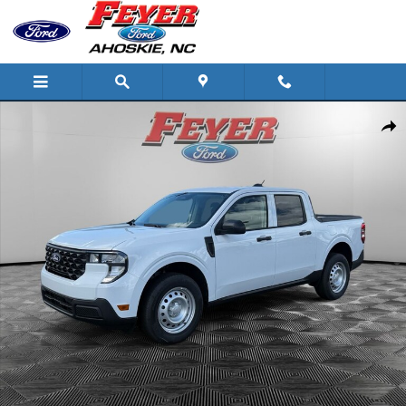
Skip to main content
New 2026 Ford Maverick XL Truck Photo 1 of 29
Share