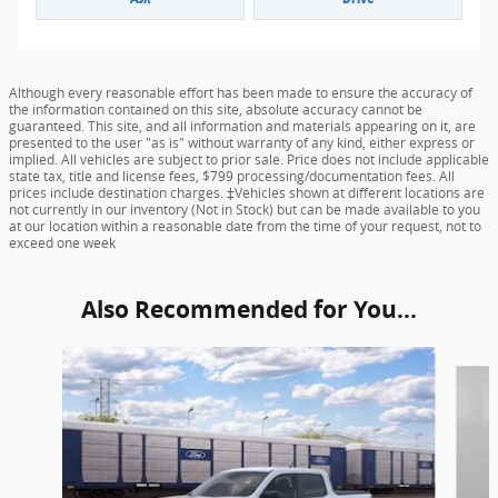
Although every reasonable effort has been made to ensure the accuracy of
the information contained on this site, absolute accuracy cannot be
guaranteed. This site, and all information and materials appearing on it, are
presented to the user "as is" without warranty of any kind, either express or
implied. All vehicles are subject to prior sale. Price does not include applicable
state tax, title and license fees, $799 processing/documentation fees. All
prices include destination charges. ‡Vehicles shown at different locations are
not currently in our inventory (Not in Stock) but can be made available to you
at our location within a reasonable date from the time of your request, not to
exceed one week
Also Recommended for You...
Slide 1 of 6