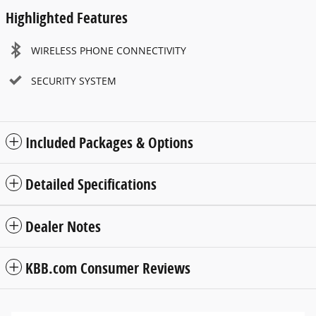
Highlighted Features
WIRELESS PHONE CONNECTIVITY
SECURITY SYSTEM
Included Packages & Options
Detailed Specifications
Dealer Notes
KBB.com Consumer Reviews