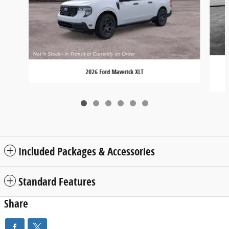
2026 Ford Maverick XLT
Included Packages & Accessories
Standard Features
Share