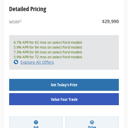
Detailed Pricing
$29,990
1
MSRP
6.7% APR for 62 mos on select Ford models
5.9% APR for 84 mos on select Ford models
7.3% APR for 60 mos on select Ford models
5.9% APR for 72 mos on select Ford models
Explore All Offers
Get Today's Price
Value Your Trade
Ask
Drive