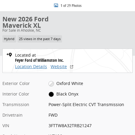
1 of 29 Photos
New 2026 Ford
Maverick XL
For Sale in Ahoskie, NC
Hybrid
25 views in the past 7 days
Located at
Feyer Ford of Williamston Inc.
Location Details
Website
Exterior Color
Oxford White
Interior Color
Black Onyx
Transmission
Power-Split Electric CVT Transmission
Drivetrain
FWD
VIN
3FTTW8A32TRB21247