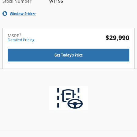
Stock Number
WT196
Window Sticker
1
MSRP
$29,990
Detailed Pricing
Get Today's Price