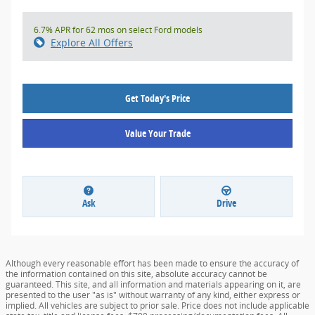
6.7% APR for 62 mos on select Ford models
Explore All Offers
Get Today's Price
Value Your Trade
Ask
Drive
Although every reasonable effort has been made to ensure the accuracy of
the information contained on this site, absolute accuracy cannot be
guaranteed. This site, and all information and materials appearing on it, are
presented to the user "as is" without warranty of any kind, either express or
implied. All vehicles are subject to prior sale. Price does not include applicable