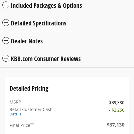
Included Packages & Options
Detailed Specifications
Dealer Notes
KBB.com Consumer Reviews
Detailed Pricing
1
MSRP
$39,380
Retail Customer Cash
- $2,250
Details
$37,130
**
Final Price