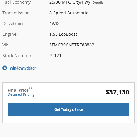
Fuel Economy
25/30 MPG City/Hwy
Details
Transmission
8-Speed Automatic
Drivetrain
4WD
Engine
1.5L EcoBoost
VIN
3FMCR9CN5TRE88862
Stock Number
PT121
Window Sticker
**
Final Price
$37,130
Detailed Pricing
Get Today's Price