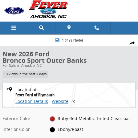
Skip to main content
New 2026 Ford Bronco Sport Outer Banks SUV Photo 1 of 28
1 of 28 Photos
Share
New 2026 Ford
Bronco Sport Outer Banks
For Sale in Ahoskie, NC
13 views in the past 7 days
Located at
Feyer Ford of Plymouth
Location Details
Website
Exterior Color
Ruby Red Metallic Tinted Clearcoat
Interior Color
Ebony/Roast