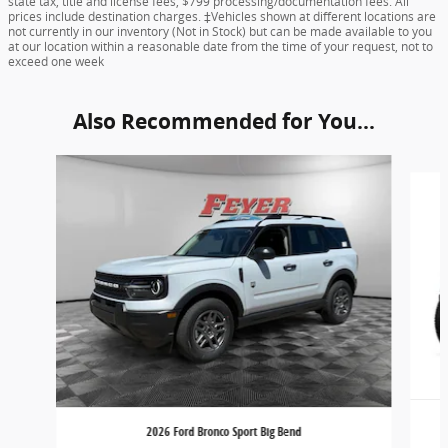
state tax, title and license fees, $799 processing/documentation fees. All
prices include destination charges. ‡Vehicles shown at different locations are
not currently in our inventory (Not in Stock) but can be made available to you
at our location within a reasonable date from the time of your request, not to
exceed one week
Also Recommended for You...
Slide 1 of 6
2026 Ford Bronco Sport Big Bend