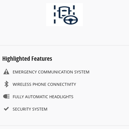
Highlighted Features
EMERGENCY COMMUNICATION SYSTEM
WIRELESS PHONE CONNECTIVITY
FULLY AUTOMATIC HEADLIGHTS
SECURITY SYSTEM