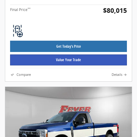
$80,015
**
Final Price
Get Today's Price
Value Your Trade
Compare
Details