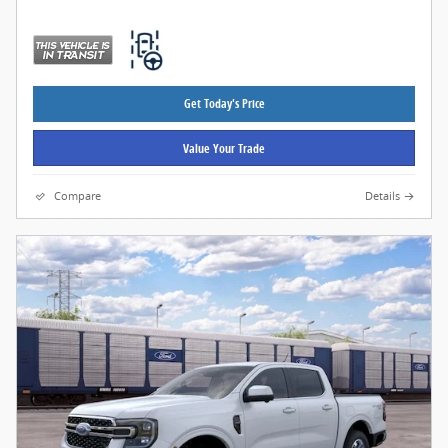
Get Today's Price
Value Your Trade
Compare
Details