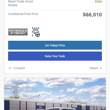
Retail Trade Assist
- $500
Details
$66,010
Conditional Final Price
Get Today's Price
Value Your Trade
Compare
Details