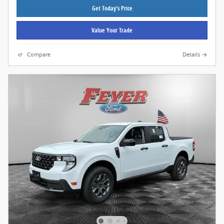
Get Today's Price
Value Your Trade
Compare
Details