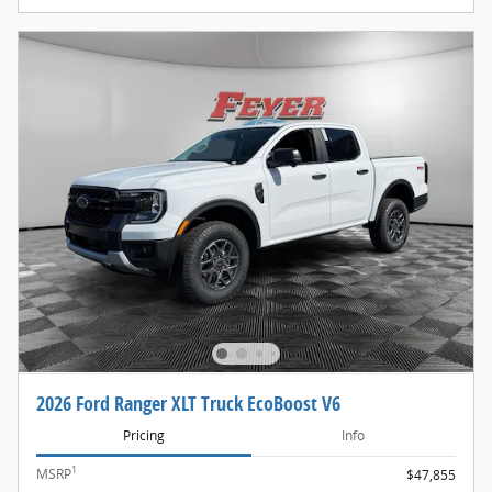
2026 Ford Ranger XLT Truck EcoBoost V6
Pricing
Info
1
MSRP
$47,855