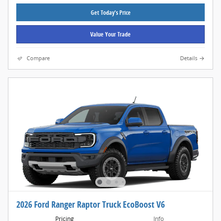
Get Today's Price
Value Your Trade
Compare
Details
2026 Ford Ranger Raptor Truck EcoBoost V6
Pricing
Info