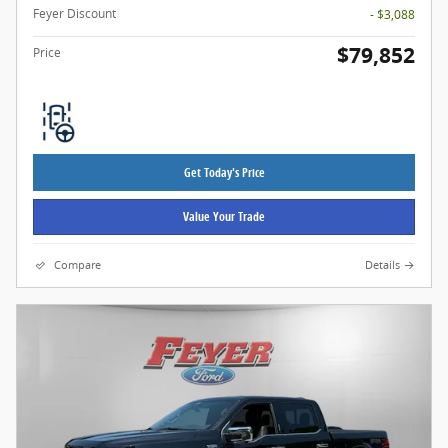
Feyer Discount
- $3,088
$79,852
Price
Get Today's Price
Value Your Trade
Compare
Details