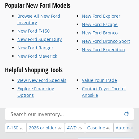
Popular New Ford Models
Browse All New Ford
New Ford Explorer
Inventory
New Ford Escape
New Ford F-150
New Ford Bronco
New Ford Super Duty
New Ford Bronco Sport
New Ford Ranger
New Ford Expedition
New Ford Maverick
Helpful Shopping Tools
View New Ford Specials
Value Your Trade
Explore Financing
Contact Feyer Ford of
Options
Ahoskie
F-150
2026 or older
4WD
Gasoline
Automatic
26
97
76
46