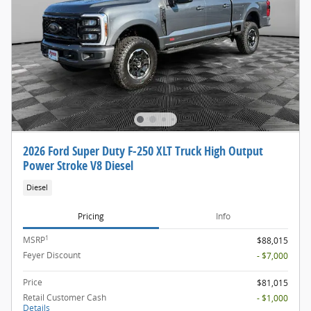
2026 Ford Super Duty F-250 XLT Truck High Output
Power Stroke V8 Diesel
Diesel
Pricing
Info
1
MSRP
$88,015
Feyer Discount
- $7,000
Price
$81,015
Retail Customer Cash
- $1,000
Details