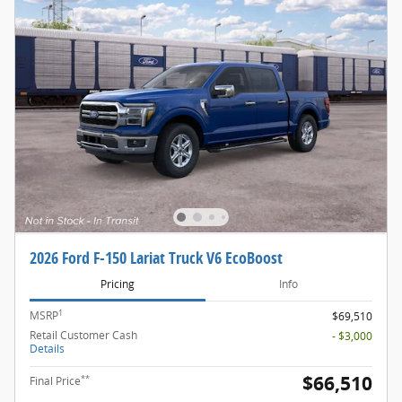
2026 Ford F-150 Lariat Truck V6 EcoBoost
Pricing
Info
1
MSRP
$69,510
Retail Customer Cash
- $3,000
Details
$66,510
**
Final Price