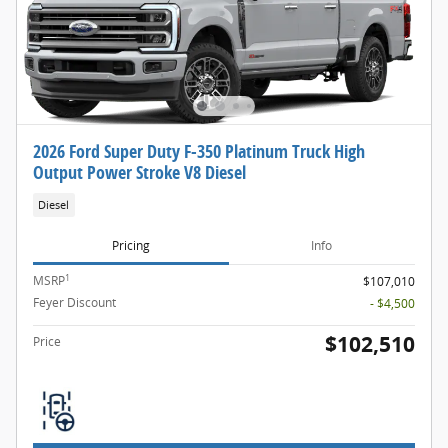
2026 Ford Super Duty F-350 Platinum Truck High
Output Power Stroke V8 Diesel
Diesel
Pricing
Info
1
MSRP
$107,010
Feyer Discount
- $4,500
$102,510
Price