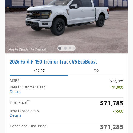
2026 Ford F-150 Tremor Truck V6 EcoBoost
Pricing
Info
1
MSRP
$72,785
Retail Customer Cash
- $1,000
Details
$71,785
**
Final Price
Retail Trade Assist
- $500
Details
$71,285
Conditional Final Price