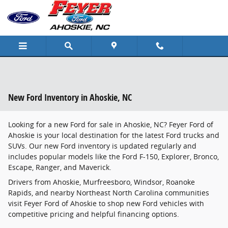
Skip to main content
New Ford Inventory in Ahoskie, NC
Looking for a new Ford for sale in Ahoskie, NC? Feyer Ford of
Ahoskie is your local destination for the latest Ford trucks and
SUVs. Our new Ford inventory is updated regularly and
includes popular models like the Ford F-150, Explorer, Bronco,
Escape, Ranger, and Maverick.
Drivers from Ahoskie, Murfreesboro, Windsor, Roanoke
Rapids, and nearby Northeast North Carolina communities
visit Feyer Ford of Ahoskie to shop new Ford vehicles with
competitive pricing and helpful financing options.