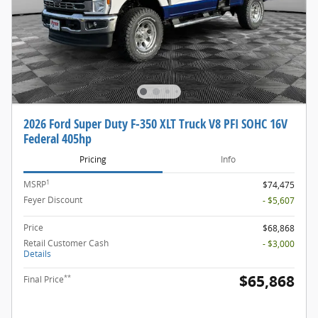
2026 Ford Super Duty F-350 XLT Truck V8 PFI SOHC 16V
Federal 405hp
Pricing
Info
1
MSRP
$74,475
Feyer Discount
- $5,607
Price
$68,868
Retail Customer Cash
- $3,000
Details
$65,868
**
Final Price