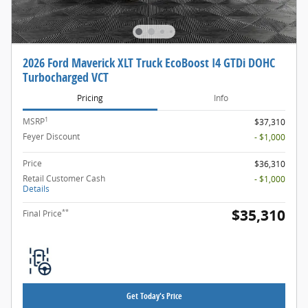
2026 Ford Maverick XLT Truck EcoBoost I4 GTDi DOHC
Turbocharged VCT
Pricing
Info
1
MSRP
$37,310
Feyer Discount
- $1,000
Price
$36,310
Retail Customer Cash
- $1,000
Details
$35,310
**
Final Price
Get Today's Price