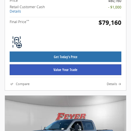
Price
$80,160
Retail Customer Cash
- $1,000
Details
$79,160
**
Final Price
Get Today's Price
Value Your Trade
Compare
Details