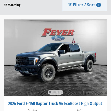
Filter / Sort
97 Matching
1
2026 Ford F-150 Raptor Truck V6 EcoBoost High Output
Pricing
Info