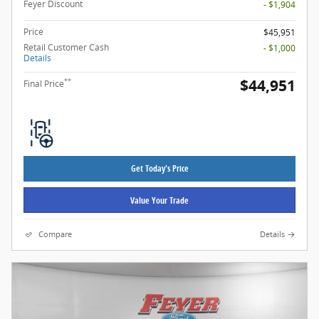
Feyer Discount
- $1,904
Price
$45,951
Retail Customer Cash
- $1,000
Details
$44,951
**
Final Price
Get Today's Price
Value Your Trade
Compare
Details