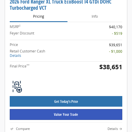
2026 Ford Ranger XL Truck EcoBoost I4 GTDi DOHC
Turbocharged VCT
Pricing
Info
1
MSRP
$40,170
Feyer Discount
- $519
Price
$39,651
Retail Customer Cash
- $1,000
Details
$38,651
**
Final Price
Get Today's Price
Value Your Trade
Compare
Details