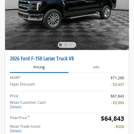
2026 Ford F-150 Lariat Truck V8
Pricing
Info
1
MSRP
$71,290
Feyer Discount
- $3,447
Price
$67,843
Retail Customer Cash
- $3,000
Details
$64,843
**
Final Price
Retail Trade Assist
- $500
Details