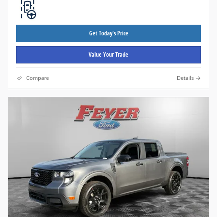
Get Today's Price
Value Your Trade
Compare
Details