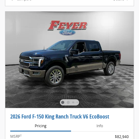
2026 Ford F-150 King Ranch Truck V6 EcoBoost
Pricing
Info
1
MSRP
$82,940