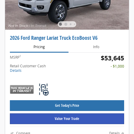
2026 Ford Ranger Lariat Truck EcoBoost V6
Pricing
Info
$53,645
1
MSRP
Retail Customer Cash
- $1,000
Details
Get Today's Price
Value Your Trade
Compare
Details