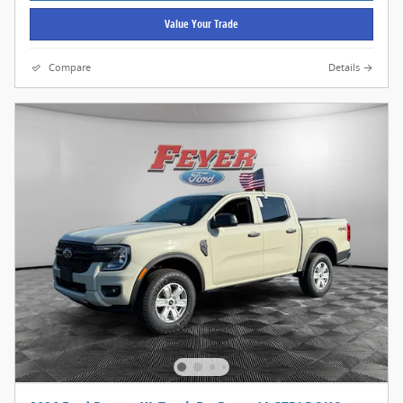
Value Your Trade
Compare
Details