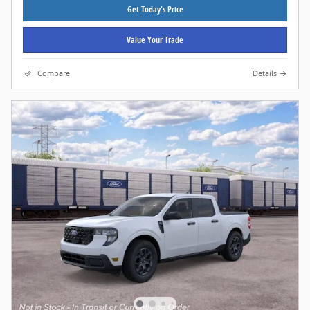
Get Today's Price
Value Your Trade
Compare
Details