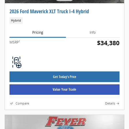
2026 Ford Maverick XLT Truck I-4 Hybrid
Hybrid
Pricing
Info
$34,380
1
MSRP
Get Today's Price
Value Your Trade
Compare
Details