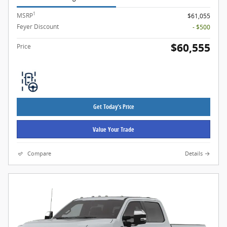
1
MSRP
$61,055
Feyer Discount
- $500
$60,555
Price
Get Today's Price
Value Your Trade
Compare
Details