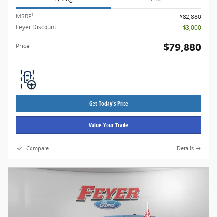
1
MSRP
$82,880
Feyer Discount
- $3,000
$79,880
Price
Get Today's Price
Value Your Trade
Compare
Details