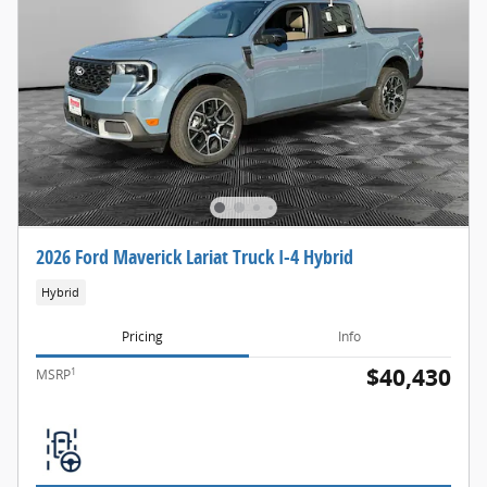
2026 Ford Maverick Lariat Truck I-4 Hybrid
Hybrid
Pricing
Info
$40,430
1
MSRP