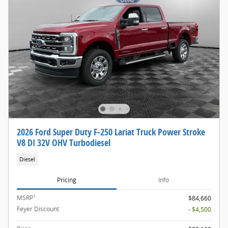
2026 Ford Super Duty F-250 Lariat Truck Power Stroke
V8 DI 32V OHV Turbodiesel
Diesel
Pricing
Info
1
MSRP
$84,660
Feyer Discount
- $4,500