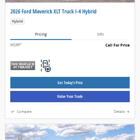
2026 Ford Maverick XLT Truck I-4 Hybrid
Hybrid
Pricing
Info
1
MSRP
Call For Price
Get Today's Price
Value Your Trade
Compare
Details