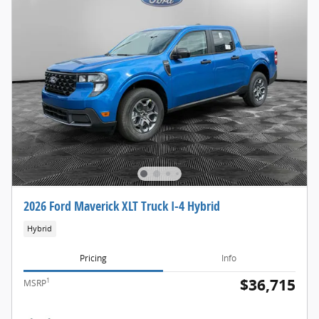
2026 Ford Maverick XLT Truck I-4 Hybrid
Hybrid
Pricing
Info
$36,715
1
MSRP