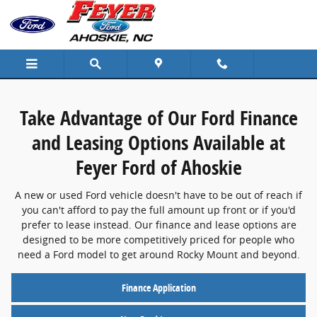
Finance Center
Skip to main content
Take Advantage of Our Ford Finance
and Leasing Options Available at
Feyer Ford of Ahoskie
A new or used Ford vehicle doesn't have to be out of reach if
you can't afford to pay the full amount up front or if you'd
prefer to lease instead. Our finance and lease options are
designed to be more competitively priced for people who
need a Ford model to get around Rocky Mount and beyond.
Finance Application