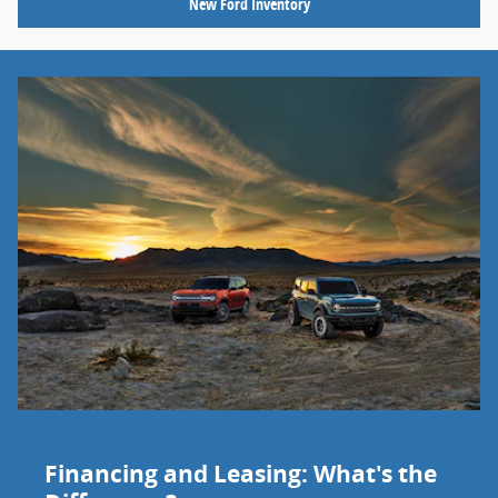
New Ford Inventory
Financing and Leasing: What's the