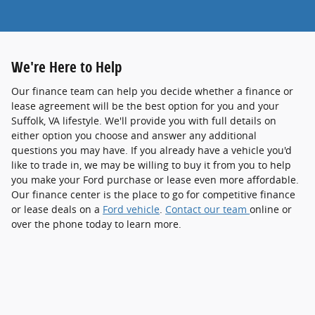
We're Here to Help
Our finance team can help you decide whether a finance or
lease agreement will be the best option for you and your
Suffolk, VA lifestyle. We'll provide you with full details on
either option you choose and answer any additional
questions you may have. If you already have a vehicle you'd
like to trade in, we may be willing to buy it from you to help
you make your Ford purchase or lease even more affordable.
Our finance center is the place to go for competitive finance
or lease deals on a
Ford vehicle
.
Contact our team
online or
over the phone today to learn more.