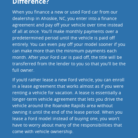
Difference?
When you finance a new or used Ford car from our
dealership in Ahoskie, NC, you enter into a finance
agreement and pay off your vehicle over time instead
of all at once. You'll make monthly payments over a
predetermined period until the vehicle is paid off
entirely. You can even pay off your model sooner if you
can make more than the minimum payments each
month. After your Ford car is paid off, the title will be
transferred from the lender to you so that you'll be the
full owner.
If you'd rather lease a new Ford vehicle, you can enroll
in a lease agreement that works almost as if you were
renting a vehicle for vacation. A lease is essentially a
longer-term vehicle agreement that lets you drive the
vehicle around the Roanoke Rapids area without
owning it until the end of the lease period. When you
lease a Ford model instead of buying one, you won't
have to worry about many of the responsibilities that
come with vehicle ownership.