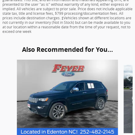
presented to the user "as is" without warranty of any kind, either express or
implied. All vehicles are subject to prior sale. Price does not include applicable
state tax, title and license fees, $799 processing/documentation fees. All
prices include destination charges. ‡Vehicles shown at different locations are
not currently in our inventory (Not in Stock) but can be made available to you
at our location within a reasonable date from the time of your request, not to
exceed one week
Also Recommended for You...
Slide 1 of 3