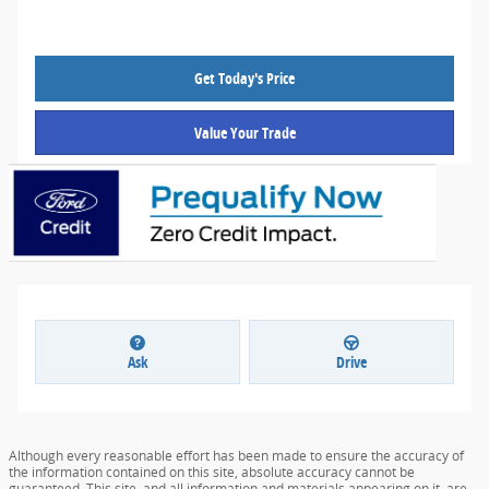
Get Today's Price
Value Your Trade
Ask
Drive
Although every reasonable effort has been made to ensure the accuracy of
the information contained on this site, absolute accuracy cannot be
guaranteed. This site, and all information and materials appearing on it, are