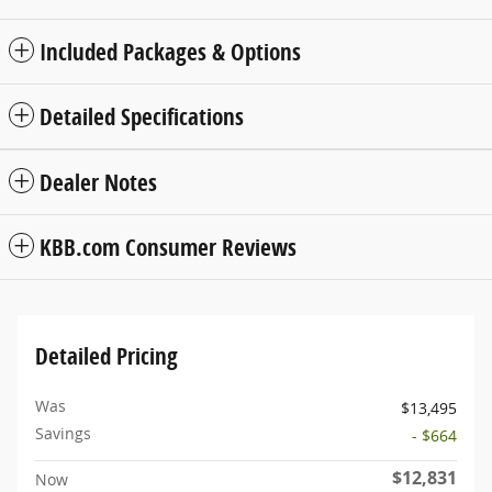
Included Packages & Options
Detailed Specifications
Dealer Notes
KBB.com Consumer Reviews
Detailed Pricing
Was
$13,495
Savings
- $664
$12,831
Now