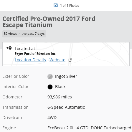
1 of 1 Photos
Certified Pre-Owned 2017 Ford
Escape Titanium
52 views in the past 7 days
Located at
Feyer Ford of Edenton Inc.
Location Details
Website
Exterior Color
Ingot Silver
Interior Color
Black
Odometer
93,986 miles
Transmission
6-Speed Automatic
Drivetrain
4WD
Engine
EcoBoost 2.0L I4 GTDi DOHC Turbocharged