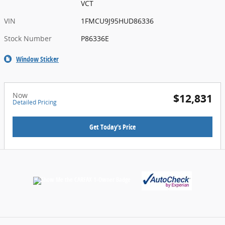
VCT
VIN
1FMCU9J95HUD86336
Stock Number
P86336E
Window Sticker
Now
$12,831
Detailed Pricing
Get Today's Price