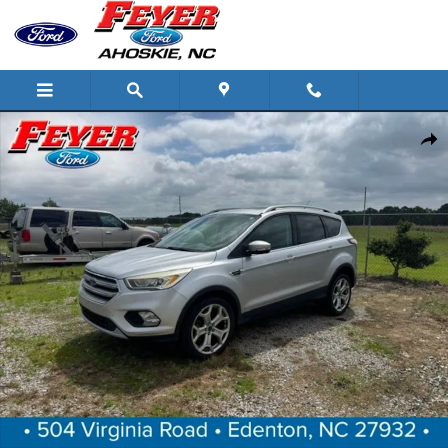
Skip to main content
Certified 2017 Ford Escape Titanium SUV Photo 1 of 1
Share