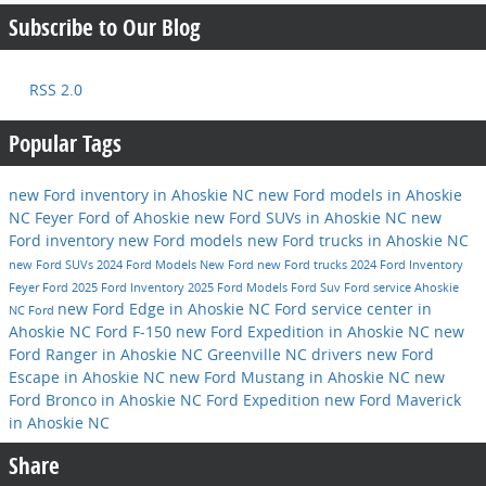
Subscribe to Our Blog
RSS 2.0
Popular Tags
new Ford inventory in Ahoskie NC
new Ford models in Ahoskie
NC
Feyer Ford of Ahoskie
new Ford SUVs in Ahoskie NC
new
Ford inventory
new Ford models
new Ford trucks in Ahoskie NC
new Ford SUVs
2024 Ford Models
New Ford
new Ford trucks
2024 Ford Inventory
Feyer Ford
2025 Ford Inventory
2025 Ford Models
Ford Suv
Ford service
Ahoskie
new Ford Edge in Ahoskie NC
Ford service center in
NC
Ford
Ahoskie NC
Ford F-150
new Ford Expedition in Ahoskie NC
new
Ford Ranger in Ahoskie NC
Greenville NC drivers
new Ford
Escape in Ahoskie NC
new Ford Mustang in Ahoskie NC
new
Ford Bronco in Ahoskie NC
Ford Expedition
new Ford Maverick
in Ahoskie NC
Share