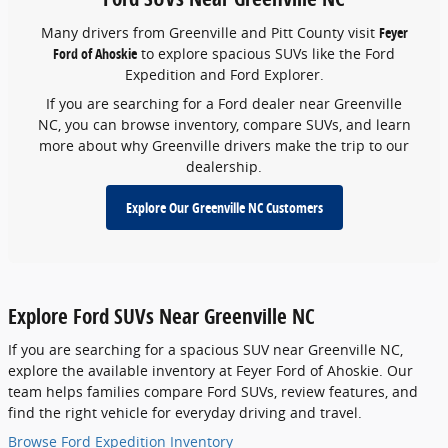
Many drivers from Greenville and Pitt County visit
Feyer
Ford of Ahoskie
to explore spacious SUVs like the Ford
Expedition and Ford Explorer.
If you are searching for a Ford dealer near Greenville
NC, you can browse inventory, compare SUVs, and learn
more about why Greenville drivers make the trip to our
dealership.
Explore Our Greenville NC Customers
Explore Ford SUVs Near Greenville NC
If you are searching for a spacious SUV near Greenville NC,
explore the available inventory at Feyer Ford of Ahoskie. Our
team helps families compare Ford SUVs, review features, and
find the right vehicle for everyday driving and travel.
Browse Ford Expedition Inventory