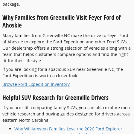
package.
Why Families from Greenville Visit Feyer Ford of
Ahoskie
Many families from Greenville NC make the drive to Feyer Ford
of Ahoskie to explore the Ford Expedition and other Ford SUVs.
Our dealership offers a strong selection of vehicles along with a
team that helps customers compare options and find the right
fit for their lifestyle.
If you are looking for a spacious SUV near Greenville NC, the
Ford Expedition is worth a closer look.
Browse Ford Expedition Inventory
Helpful SUV Research for Greenville Drivers
If you are still comparing family SUVs, you can also explore more
vehicle research and buying guides designed for drivers across
eastern North Carolina.
Why Williamston Families Love the 2026 Ford Explorer