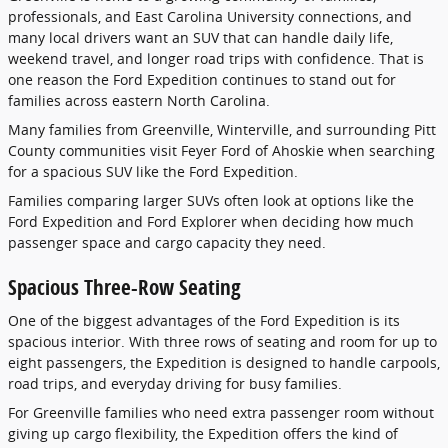
professionals, and East Carolina University connections, and
many local drivers want an SUV that can handle daily life,
weekend travel, and longer road trips with confidence. That is
one reason the Ford Expedition continues to stand out for
families across eastern North Carolina.
Many families from Greenville, Winterville, and surrounding Pitt
County communities visit Feyer Ford of Ahoskie when searching
for a spacious SUV like the Ford Expedition.
Families comparing larger SUVs often look at options like the
Ford Expedition and Ford Explorer when deciding how much
passenger space and cargo capacity they need.
Spacious Three-Row Seating
One of the biggest advantages of the Ford Expedition is its
spacious interior. With three rows of seating and room for up to
eight passengers, the Expedition is designed to handle carpools,
road trips, and everyday driving for busy families.
For Greenville families who need extra passenger room without
giving up cargo flexibility, the Expedition offers the kind of