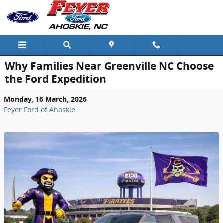
Skip to main content
Why Families Near Greenville NC Choose
the Ford Expedition
Monday, 16 March, 2026
Feyer Ford of Ahoskie