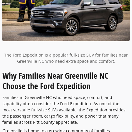
The Ford Expedition is a popular full-size SUV for families near
Greenville NC who need extra space and comfort.
Why Families Near Greenville NC
Choose the Ford Expedition
Families in Greenville NC who need space, comfort, and
capability often consider the Ford Expedition. As one of the
most versatile full-size SUVs available, the Expedition provides
the passenger room, cargo flexibility, and power that many
families across Pitt County appreciate.
Greenville is home to a growing community of families,