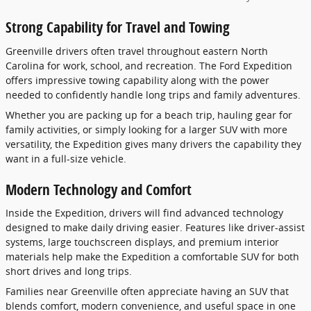
Strong Capability for Travel and Towing
Greenville drivers often travel throughout eastern North
Carolina for work, school, and recreation. The Ford Expedition
offers impressive towing capability along with the power
needed to confidently handle long trips and family adventures.
Whether you are packing up for a beach trip, hauling gear for
family activities, or simply looking for a larger SUV with more
versatility, the Expedition gives many drivers the capability they
want in a full-size vehicle.
Modern Technology and Comfort
Inside the Expedition, drivers will find advanced technology
designed to make daily driving easier. Features like driver-assist
systems, large touchscreen displays, and premium interior
materials help make the Expedition a comfortable SUV for both
short drives and long trips.
Families near Greenville often appreciate having an SUV that
blends comfort, modern convenience, and useful space in one