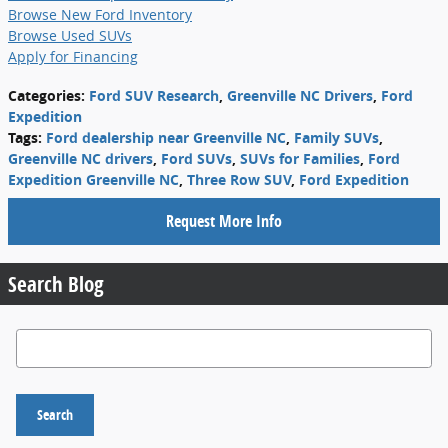
Browse New Ford Inventory
Browse Used SUVs
Apply for Financing
Categories
:
Ford SUV Research
,
Greenville NC Drivers
,
Ford
Expedition
Tags
:
Ford dealership near Greenville NC
,
Family SUVs
,
Greenville NC drivers
,
Ford SUVs
,
SUVs for Families
,
Ford
Expedition Greenville NC
,
Three Row SUV
,
Ford Expedition
Request More Info
Search Blog
Search Blog
Search