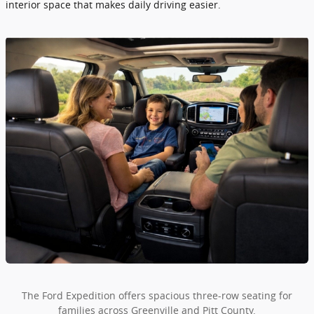
interior space that makes daily driving easier.
The Ford Expedition offers spacious three-row seating for
families across Greenville and Pitt County.