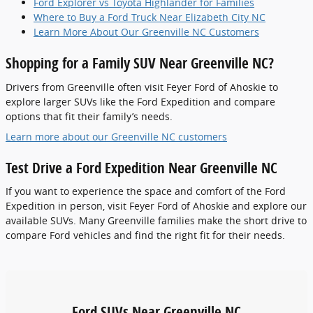
Ford Explorer vs Toyota Highlander for Families
Where to Buy a Ford Truck Near Elizabeth City NC
Learn More About Our Greenville NC Customers
Shopping for a Family SUV Near Greenville NC?
Drivers from Greenville often visit Feyer Ford of Ahoskie to
explore larger SUVs like the Ford Expedition and compare
options that fit their family’s needs.
Learn more about our Greenville NC customers
Test Drive a Ford Expedition Near Greenville NC
If you want to experience the space and comfort of the Ford
Expedition in person, visit Feyer Ford of Ahoskie and explore our
available SUVs. Many Greenville families make the short drive to
compare Ford vehicles and find the right fit for their needs.
Ford SUVs Near Greenville NC