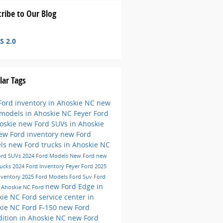
ribe to Our Blog
S 2.0
lar Tags
ord inventory in Ahoskie NC
new
 models in Ahoskie NC
Feyer Ford
hoskie
new Ford SUVs in Ahoskie
ew Ford inventory
new Ford
ls
new Ford trucks in Ahoskie NC
ord SUVs
2024 Ford Models
New Ford
new
rucks
2024 Ford Inventory
Feyer Ford
2025
nventory
2025 Ford Models
Ford Suv
Ford
new Ford Edge in
e
Ahoskie NC
Ford
kie NC
Ford service center in
kie NC
Ford F-150
new Ford
ition in Ahoskie NC
new Ford