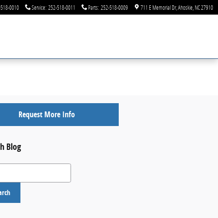
-518-0010
Service
:
252-518-0011
Parts
:
252-518-0009
711 E Memorial Dr
Ahoskie
,
NC
27910
Request More Info
h Blog
 Blog
arch