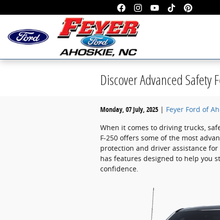
Skip to main content
Discover Advanced Safety F
Monday, 07 July, 2025
Feyer Ford of Ah
When it comes to driving trucks, saf
F-250 offers some of the most advan
protection and driver assistance for
has features designed to help you sta
confidence.