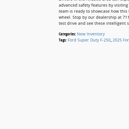
advanced safety features by visitin
team is ready to showcase how this 
wheel. Stop by our dealership at 711
test drive and see these intelligent 
Categories
:
New Inventory
Tags
:
Ford Super Duty F-250
,
2025 For