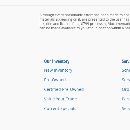
Although every reasonable effort has been made to ensur
materials appearing on it, are presented to the user "as i
tax, title and license fees, $799 processing/documentatio
can be made available to you at our location within a r
Our Inventory
Serv
New Inventory
Sch
Pre-Owned
Serv
Certified Pre-Owned
Orde
Value Your Trade
Part
Current Specials
Ser