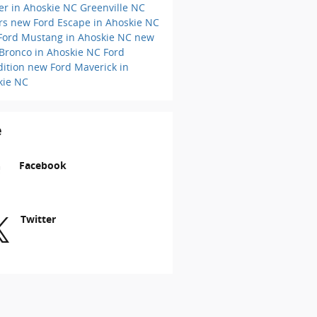
er in Ahoskie NC
Greenville NC
ers
new Ford Escape in Ahoskie NC
Ford Mustang in Ahoskie NC
new
 Bronco in Ahoskie NC
Ford
dition
new Ford Maverick in
kie NC
e
Facebook
Twitter