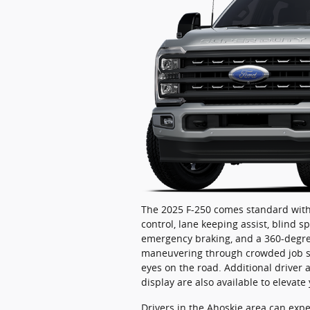
The 2025 F-250 comes standard with 
control, lane keeping assist, blind s
emergency braking, and a 360-degre
maneuvering through crowded job site
eyes on the road. Additional driver 
display are also available to elevate
Drivers in the Ahoskie area can exp