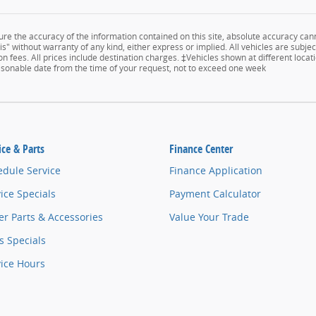
e the accuracy of the information contained on this site, absolute accuracy cann
s" without warranty of any kind, either express or implied. All vehicles are subject
n fees. All prices include destination charges. ‡Vehicles shown at different locati
easonable date from the time of your request, not to exceed one week
ice & Parts
Finance Center
edule Service
Finance Application
ice Specials
Payment Calculator
r Parts & Accessories
Value Your Trade
s Specials
vice Hours