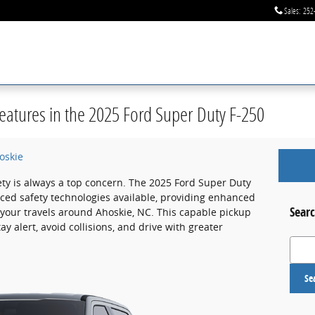
Sales
:
252
eatures in the 2025 Ford Super Duty F-250
oskie
ety is always a top concern. The 2025 Ford Super Duty
ced safety technologies available, providing enhanced
Searc
 your travels around Ahoskie, NC. This capable pickup
y alert, avoid collisions, and drive with greater
Search
Se