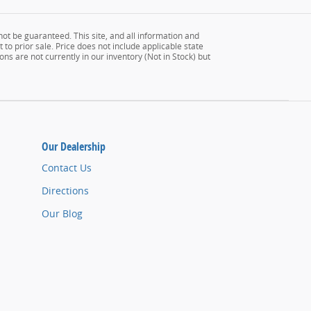
ot be guaranteed. This site, and all information and
 to prior sale. Price does not include applicable state
ons are not currently in our inventory (Not in Stock) but
Our Dealership
Contact Us
Directions
Our Blog