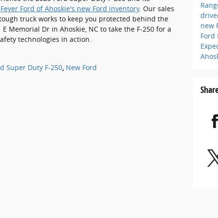
Rang
g
Feyer Ford of Ahoskie's new Ford inventory
. Our sales
driv
tough truck works to keep you protected behind the
new 
 E Memorial Dr in Ahoskie, NC to take the F-250 for a
Ford
safety technologies in action.
Expe
Ahos
d Super Duty F-250
,
New Ford
Shar