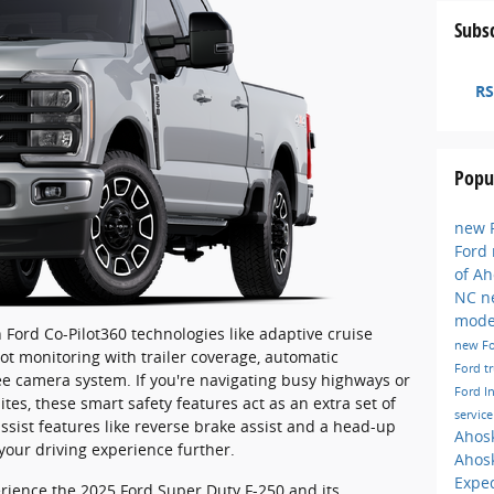
Subsc
RS
Popu
new F
Ford
of A
NC
n
mode
Ford Co-Pilot360 technologies like adaptive cruise
new F
pot monitoring with trailer coverage, automatic
Ford t
e camera system. If you're navigating busy highways or
Ford I
s, these smart safety features act as an extra set of
servic
assist features like reverse brake assist and a head-up
Ahos
 your driving experience further.
Ahos
Exped
erience the 2025 Ford Super Duty F-250 and its