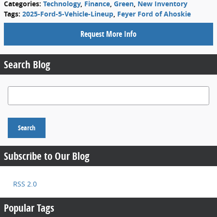
Categories
:
Technology
,
Finance
,
Green
,
New Inventory
Tags
:
2025-Ford-5-Vehicle-Lineup
,
Feyer Ford of Ahoskie
Request More Info
Search Blog
Search Blog
Search
Subscribe to Our Blog
RSS 2.0
Popular Tags