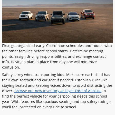
First, get organized early. Coordinate schedules and routes with
the other families before school starts. Determine meeting
points, assign driving responsibilities, and exchange contact
info. Having a plan in place from day one will minimize
confusion.
Safety is key when transporting kids. Make sure each child has
their own seatbelt and car seat if needed. Establish rules like
staying seated and keeping voices down to avoid distracting the
driver.
Browse our new inventory at Feyer Ford of Ahoskie
to
find the perfect vehicle for your carpooling needs this school
year. With features like spacious seating and top safety ratings,
you'll feel protected on every ride to school.