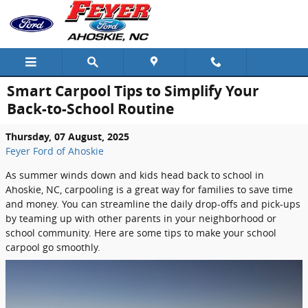
Skip to main content
Smart Carpool Tips to Simplify Your
Back-to-School Routine
Thursday, 07 August, 2025
Feyer Ford of Ahoskie
As summer winds down and kids head back to school in
Ahoskie, NC, carpooling is a great way for families to save time
and money. You can streamline the daily drop-offs and pick-ups
by teaming up with other parents in your neighborhood or
school community. Here are some tips to make your school
carpool go smoothly.