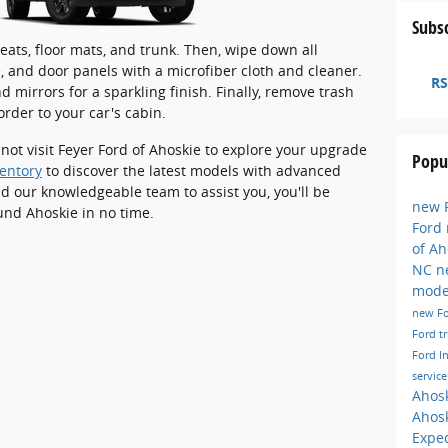
Subsc
ats, floor mats, and trunk. Then, wipe down all
, and door panels with a microfiber cloth and cleaner.
RS
 mirrors for a sparkling finish. Finally, remove trash
order to your car's cabin.
 not visit Feyer Ford of Ahoskie to explore your upgrade
Popu
entory
to discover the latest models with advanced
nd our knowledgeable team to assist you, you'll be
new F
und Ahoskie in no time.
Ford
of A
NC
n
mode
new F
Ford t
Ford I
servic
Ahos
Ahos
Exped