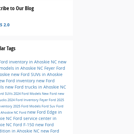
ribe to Our Blog
S 2.0
lar Tags
ord inventory in Ahoskie NC
new
 models in Ahoskie NC
Feyer Ford
hoskie
new Ford SUVs in Ahoskie
ew Ford inventory
new Ford
ls
new Ford trucks in Ahoskie NC
ord SUVs
2024 Ford Models
New Ford
new
rucks
2024 Ford Inventory
Feyer Ford
2025
nventory
2025 Ford Models
Ford Suv
Ford
new Ford Edge in
e
Ahoskie NC
Ford
kie NC
Ford service center in
kie NC
Ford F-150
new Ford
ition in Ahoskie NC
new Ford