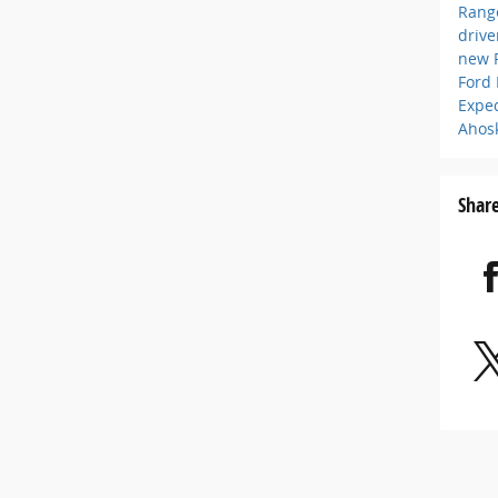
Rang
driv
new 
Ford
Expe
Ahos
Shar