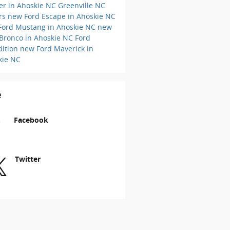
er in Ahoskie NC
Greenville NC
ers
new Ford Escape in Ahoskie NC
Ford Mustang in Ahoskie NC
new
 Bronco in Ahoskie NC
Ford
dition
new Ford Maverick in
kie NC
e
Facebook
Twitter