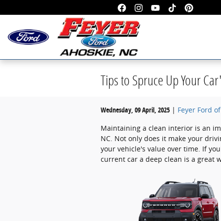
Skip to main content
Tips to Spruce Up Your Car'
Wednesday, 09 April, 2025
Feyer Ford o
Maintaining a clean interior is an im
NC. Not only does it make your driv
your vehicle's value over time. If yo
current car a deep clean is a great wa