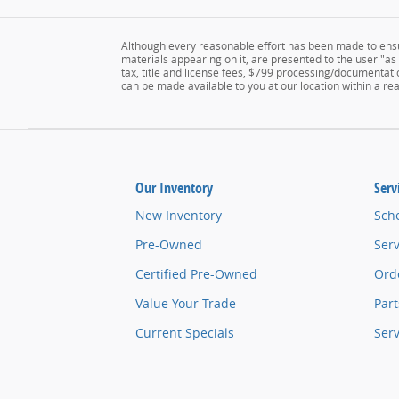
Although every reasonable effort has been made to ensur
materials appearing on it, are presented to the user "as i
tax, title and license fees, $799 processing/documentatio
can be made available to you at our location within a r
Our Inventory
Serv
New Inventory
Sch
Pre-Owned
Serv
Certified Pre-Owned
Orde
Value Your Trade
Part
Current Specials
Ser