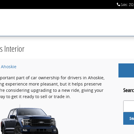
Sales
:
252
s Interior
f Ahoskie
portant part of car ownership for drivers in Ahoskie,
ing experience more pleasant, but it helps preserve
Searc
u're considering upgrading to a new ride, giving your
y to get it ready to sell or trade in.
Search
Se