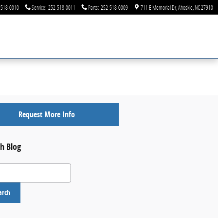
-518-0010
Service
:
252-518-0011
Parts
:
252-518-0009
711 E Memorial Dr
Ahoskie
,
NC
27910
Request More Info
h Blog
 Blog
arch