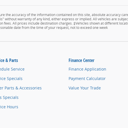
e the accuracy of the information contained on this site, absolute accuracy cann
s" without warranty of any kind, either express or implied. All vehicles are subject
n fees. All prices include destination charges. ‡Vehicles shown at different locati
easonable date from the time of your request, not to exceed one week
ice & Parts
Finance Center
edule Service
Finance Application
ice Specials
Payment Calculator
r Parts & Accessories
Value Your Trade
s Specials
vice Hours