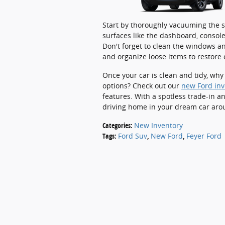
Start by thoroughly vacuuming the se
surfaces like the dashboard, console
Don't forget to clean the windows and
and organize loose items to restore 
Once your car is clean and tidy, why
options? Check out our
new Ford inv
features. With a spotless trade-in a
driving home in your dream car aro
Categories
:
New Inventory
Tags
:
Ford Suv
,
New Ford
,
Feyer Ford