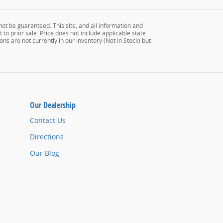
ot be guaranteed. This site, and all information and
 to prior sale. Price does not include applicable state
ons are not currently in our inventory (Not in Stock) but
Our Dealership
Contact Us
Directions
Our Blog