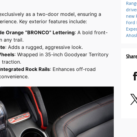
Rang
driv
e exclusively as a two-door model, ensuring a
new 
rience. Key exterior features include:
Ford
Expe
ode Orange “BRONCO” Lettering
: A bold front-
Ahos
 any trail.
ate
: Adds a rugged, aggressive look.
Wheels
: Wrapped in 35-inch Goodyear Territory
Shar
 traction.
Integrated Rock Rails
: Enhances off-road
 convenience.