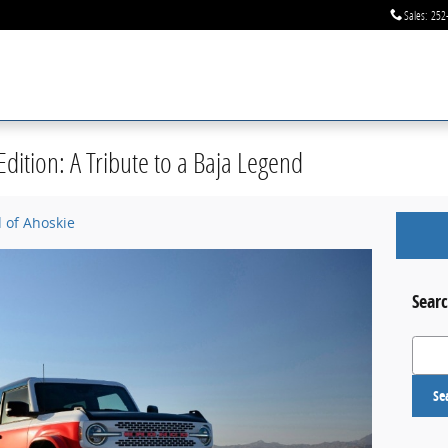
Sales
:
252
dition: A Tribute to a Baja Legend
d of Ahoskie
Searc
Search
Se