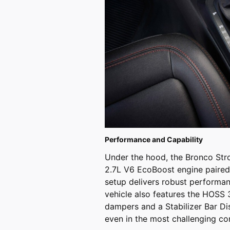
Performance and Capability
Under the hood, the Bronco Str
2.7L V6 EcoBoost engine paired
setup delivers robust performanc
vehicle also features the HOSS 
dampers and a Stabilizer Bar Di
even in the most challenging con