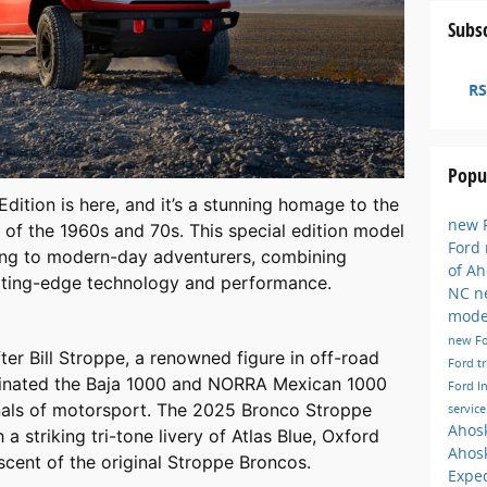
Subsc
RS
Popu
ition is here, and it’s a stunning homage to the
new F
of the 1960s and 70s. This special edition model
Ford
acing to modern-day adventurers, combining
of A
utting-edge technology and performance.
NC
n
mode
new F
er Bill Stroppe, a renowned figure in off-road
Ford t
minated the Baja 1000 and NORRA Mexican 1000
Ford I
nnals of motorsport. The 2025 Bronco Stroppe
servic
Ahos
 a striking tri-tone livery of Atlas Blue, Oxford
Ahos
cent of the original Stroppe Broncos.
Exped