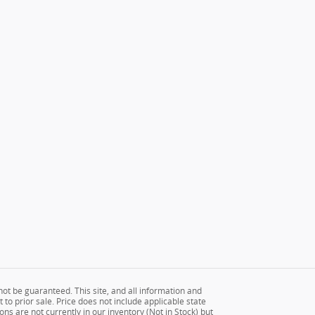
ot be guaranteed. This site, and all information and
 to prior sale. Price does not include applicable state
ons are not currently in our inventory (Not in Stock) but