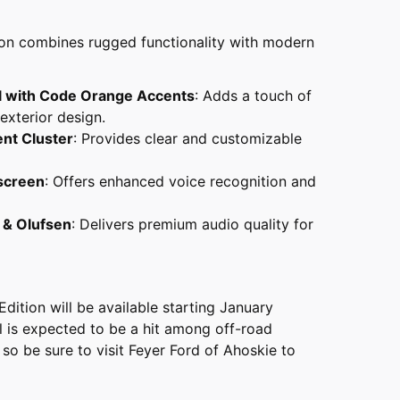
ion combines rugged functionality with modern
l with Code Orange Accents
: Adds a touch of
 exterior design.
ent Cluster
: Provides clear and customizable
screen
: Offers enhanced voice recognition and
 & Olufsen
: Delivers premium audio quality for
ition will be available starting January
l is expected to be a hit among off-road
 so be sure to visit Feyer Ford of Ahoskie to