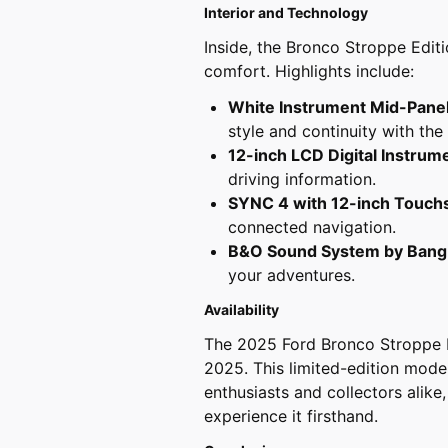
Interior and Technology
Inside, the Bronco Stroppe Edit
comfort. Highlights include:
White Instrument Mid-Pane
style and continuity with the
12-inch LCD Digital Instrum
driving information.
SYNC 4 with 12-inch Touch
connected navigation.
B&O Sound System by Bang
your adventures.
Availability
The 2025 Ford Bronco Stroppe Ed
2025. This limited-edition mode
enthusiasts and collectors alike,
experience it firsthand.