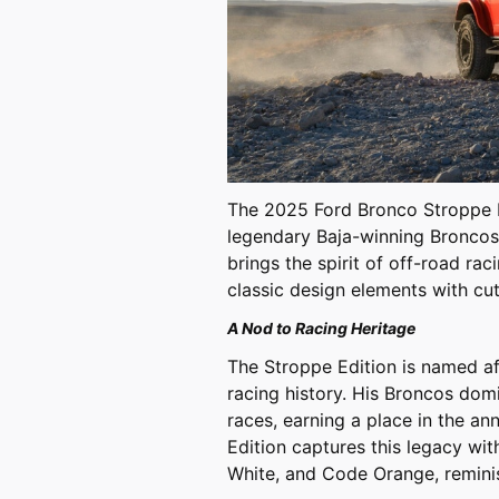
The 2025 Ford Bronco Stroppe Ed
legendary Baja-winning Broncos 
brings the spirit of off-road r
classic design elements with c
A Nod to Racing Heritage
The Stroppe Edition is named aft
racing history. His Broncos do
races, earning a place in the a
Edition captures this legacy with
White, and Code Orange, reminis