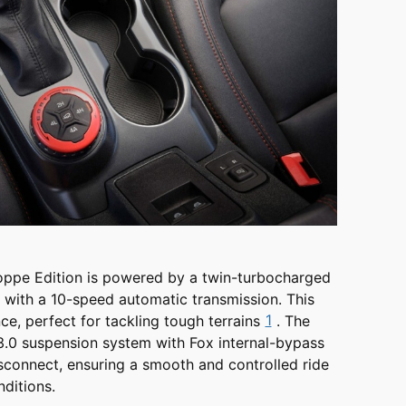
oppe Edition is powered by a twin-turbocharged
 with a 10-speed automatic transmission. This
1
e, perfect for tackling tough terrains
. The
3.0 suspension system with Fox internal-bypass
sconnect, ensuring a smooth and controlled ride
ditions.