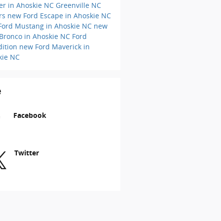
er in Ahoskie NC
Greenville NC
ers
new Ford Escape in Ahoskie NC
Ford Mustang in Ahoskie NC
new
 Bronco in Ahoskie NC
Ford
dition
new Ford Maverick in
kie NC
e
Facebook
Twitter