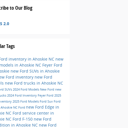
ribe to Our Blog
S 2.0
lar Tags
ord inventory in Ahoskie NC
new
 models in Ahoskie NC
Feyer Ford
hoskie
new Ford SUVs in Ahoskie
ew Ford inventory
new Ford
ls
new Ford trucks in Ahoskie NC
ord SUVs
2024 Ford Models
New Ford
new
rucks
2024 Ford Inventory
Feyer Ford
2025
nventory
2025 Ford Models
Ford Suv
Ford
new Ford Edge in
e
Ahoskie NC
Ford
kie NC
Ford service center in
kie NC
Ford F-150
new Ford
ition in Ahoskie NC
new Ford