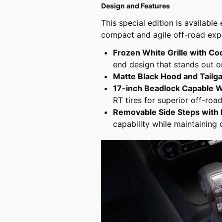
Design and Features
This special edition is availabl
compact and agile off-road expe
Frozen White Grille with C
end design that stands out on
Matte Black Hood and Tailg
17-inch Beadlock Capable 
RT tires for superior off-road
Removable Side Steps with 
capability while maintaining