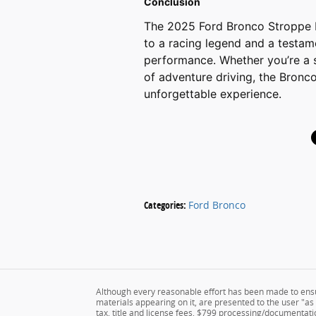
Conclusion
The 2025 Ford Bronco Stroppe Edi
to a racing legend and a testam
performance. Whether you’re a 
of adventure driving, the Bronco
unforgettable experience.
Categories
:
Ford Bronco
Although every reasonable effort has been made to ensur
materials appearing on it, are presented to the user "as i
tax, title and license fees, $799 processing/documentatio