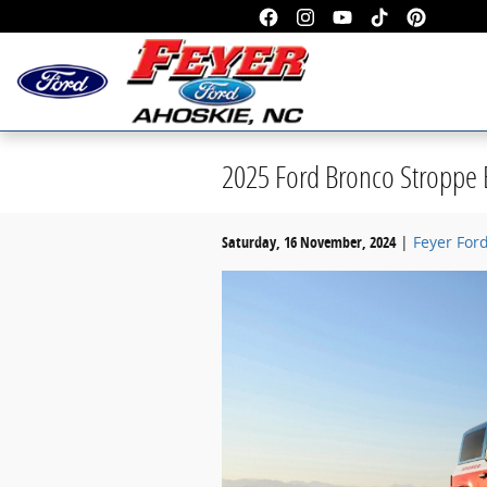
Skip to main content
2025 Ford Bronco Stroppe E
Saturday, 16 November, 2024
Feyer For