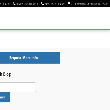
-518-0010
Service
:
252-518-0011
Parts
:
252-518-0009
711 E Memorial Dr
Ahoskie
,
NC
27910
Request More Info
h Blog
 Blog
arch