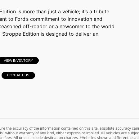
tion is more than just a vehicle; it’s a tribute
ent to Ford’s commitment to innovation and
seasoned off-roader or a newcomer to the world
 Stroppe Edition is designed to deliver an
VIEW INVENTORY
CONTACT US
e the accuracy of the information contained on this site, absolute accuracy cann
s" without warranty of any kind, either express or implied. All vehicles are subject
n fees. All prices include destination charges. ‡Vehicles shown at different locati