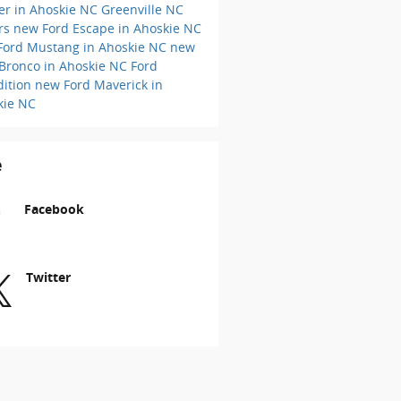
er in Ahoskie NC
Greenville NC
ers
new Ford Escape in Ahoskie NC
Ford Mustang in Ahoskie NC
new
 Bronco in Ahoskie NC
Ford
dition
new Ford Maverick in
kie NC
e
Facebook
Twitter