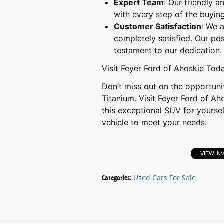
Expert Team
: Our friendly 
with every step of the buying
Customer Satisfaction
: We 
completely satisfied. Our po
testament to our dedication.
Visit Feyer Ford of Ahoskie Tod
Don’t miss out on the opportun
Titanium. Visit Feyer Ford of Ah
this exceptional SUV for yoursel
vehicle to meet your needs.
VIEW IN
Categories
:
Used Cars For Sale