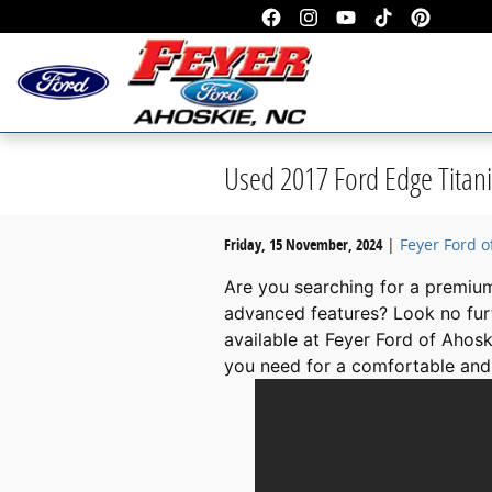
Skip to main content
Used 2017 Ford Edge Titani
Friday, 15 November, 2024
Feyer Ford o
Are you searching for a premiu
advanced features? Look no fur
available at Feyer Ford of Ahosk
you need for a comfortable and 