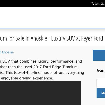
Sales
:
252
um for Sale in Ahoskie - Luxury SUV at Feyer Ford
f Ahoskie
m SUV that combines luxury, performance, and
ther than the used 2017 Ford Edge Titanium
Searc
ie. This top-of-the-line model offers everything
enjoyable driving experience.
Search
Se