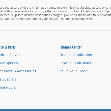
e the accuracy of the information contained on this site, absolute accuracy cann
s" without warranty of any kind, either express or implied. All vehicles are subject
n fees. All prices include destination charges. ‡Vehicles shown at different locati
easonable date from the time of your request, not to exceed one week
ice & Parts
Finance Center
edule Service
Finance Application
ice Specials
Payment Calculator
r Parts & Accessories
Value Your Trade
s Specials
vice Hours