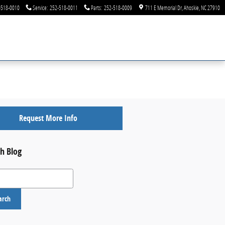
-518-0010
Service
:
252-518-0011
Parts
:
252-518-0009
711 E Memorial Dr
Ahoskie
,
NC
27910
Request More Info
h Blog
 Blog
arch