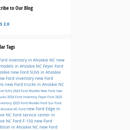
ribe to Our Blog
S 2.0
lar Tags
ord inventory in Ahoskie NC
new
 models in Ahoskie NC
Feyer Ford
hoskie
new Ford SUVs in Ahoskie
ew Ford inventory
new Ford
ls
new Ford trucks in Ahoskie NC
ord SUVs
2024 Ford Models
New Ford
new
rucks
2024 Ford Inventory
Feyer Ford
2025
nventory
2025 Ford Models
Ford Suv
Ford
new Ford Edge in
e
Ahoskie NC
Ford
kie NC
Ford service center in
kie NC
Ford F-150
new Ford
ition in Ahoskie NC
new Ford