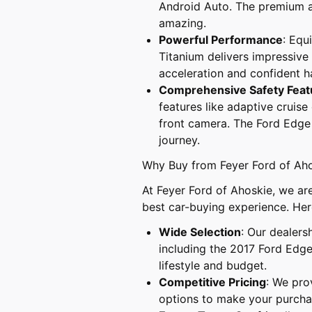
Android Auto. The premium a
amazing.
Powerful Performance
: Equ
Titanium delivers impressive
acceleration and confident h
Comprehensive Safety Feat
features like adaptive cruise
front camera. The Ford Edge 
journey.
Why Buy from Feyer Ford of Ah
At Feyer Ford of Ahoskie, we ar
best car-buying experience. Her
Wide Selection
: Our dealers
including the 2017 Ford Edge 
lifestyle and budget.
Competitive Pricing
: We pro
options to make your purchas