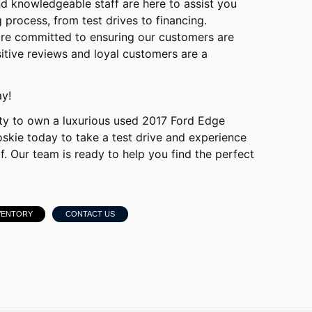
and knowledgeable staff are here to assist you
 process, from test drives to financing.
are committed to ensuring our customers are
sitive reviews and loyal customers are a
ay!
ity to own a luxurious used 2017 Ford Edge
oskie today to take a test drive and experience
f. Our team is ready to help you find the perfect
VENTORY
CONTACT US