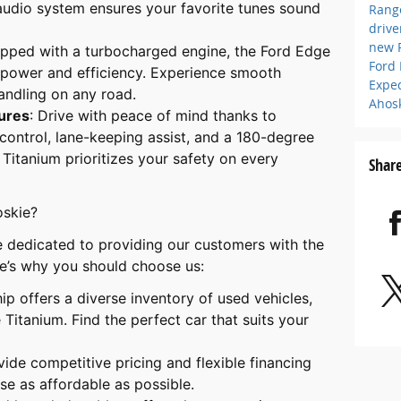
udio system ensures your favorite tunes sound
Rang
driv
new 
ipped with a turbocharged engine, the Ford Edge
Ford
 power and efficiency. Experience smooth
Expe
andling on any road.
Ahos
ures
: Drive with peace of mind thanks to
 control, lane-keeping assist, and a 180-degree
Titanium prioritizes your safety on every
Shar
oskie?
e dedicated to providing our customers with the
e’s why you should choose us:
hip offers a diverse inventory of used vehicles,
Titanium. Find the perfect car that suits your
vide competitive pricing and flexible financing
e as affordable as possible.