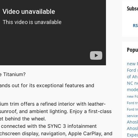
Subsc
RS
Popu
new F
Ford
 Titanium?
of A
NC
n
nds out for its exceptional features and
mode
new F
Ford t
ium trim offers a refined interior with leather-
Ford I
nroof, and ambient lighting. Enjoy a first-class
servic
t behind the wheel.
Ahos
y connected with the SYNC 3 infotainment
Ahos
chscreen display, navigation, Apple CarPlay, and
Exped