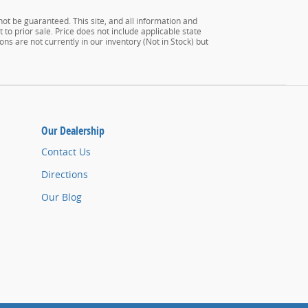
ot be guaranteed. This site, and all information and
 to prior sale. Price does not include applicable state
ons are not currently in our inventory (Not in Stock) but
Our Dealership
Contact Us
Directions
Our Blog