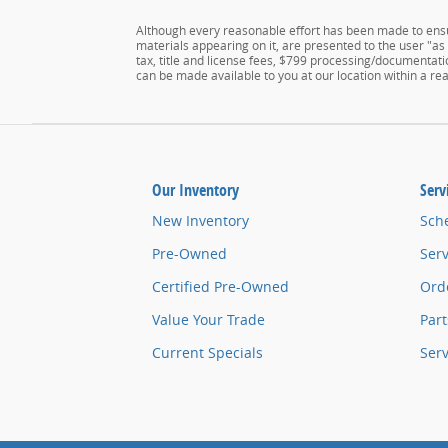
Although every reasonable effort has been made to ensur
materials appearing on it, are presented to the user "as i
tax, title and license fees, $799 processing/documentatio
can be made available to you at our location within a r
Our Inventory
Serv
New Inventory
Sch
Pre-Owned
Serv
Certified Pre-Owned
Orde
Value Your Trade
Part
Current Specials
Ser