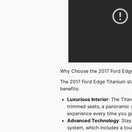
Why Choose the 2017 Ford Edge
The 2017 Ford Edge Titanium sta
benefits:
Luxurious Interior
: The Titan
trimmed seats, a panoramic su
experience every time you ge
Advanced Technology
: Sta
system, which includes a tou