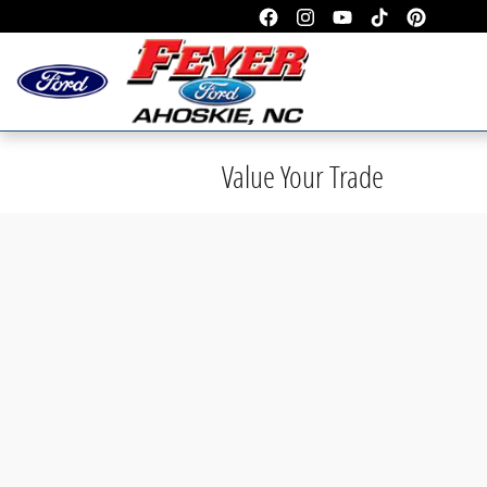
Skip to main content
Value Your Trade