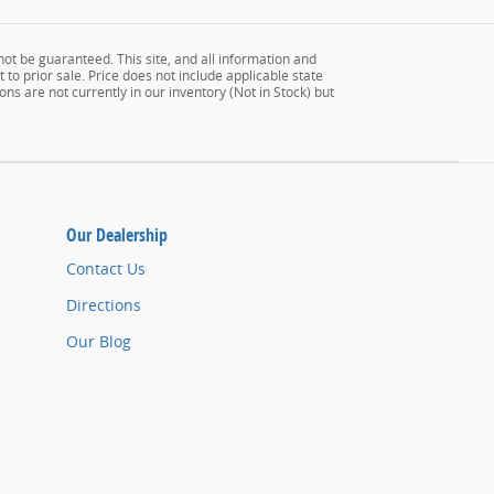
ot be guaranteed. This site, and all information and
 to prior sale. Price does not include applicable state
ons are not currently in our inventory (Not in Stock) but
Our Dealership
Contact Us
Directions
Our Blog