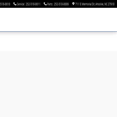
-518-0010
Service
:
252-518-0011
Parts
:
252-518-0009
711 E Memorial Dr
Ahoskie
,
NC
27910