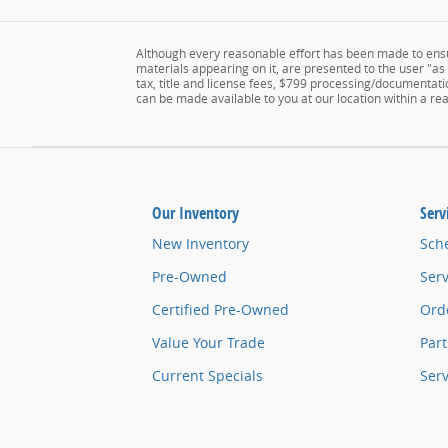
Although every reasonable effort has been made to ensur
materials appearing on it, are presented to the user "as i
tax, title and license fees, $799 processing/documentatio
can be made available to you at our location within a r
Our Inventory
Serv
New Inventory
Sch
Pre-Owned
Serv
Certified Pre-Owned
Orde
Value Your Trade
Part
Current Specials
Ser