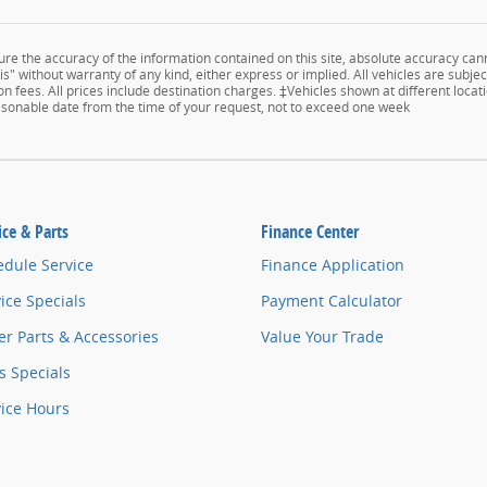
e the accuracy of the information contained on this site, absolute accuracy cann
s" without warranty of any kind, either express or implied. All vehicles are subject
n fees. All prices include destination charges. ‡Vehicles shown at different locati
easonable date from the time of your request, not to exceed one week
ice & Parts
Finance Center
edule Service
Finance Application
ice Specials
Payment Calculator
r Parts & Accessories
Value Your Trade
s Specials
vice Hours