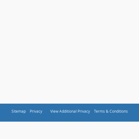
Sitemap
Privacy
View Additional Privacy
Terms & Conditions