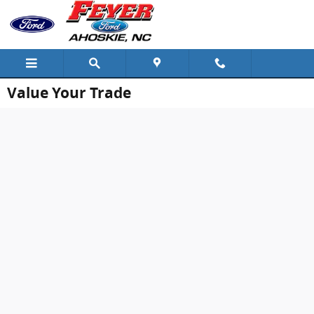
Skip to main content
Value Your Trade