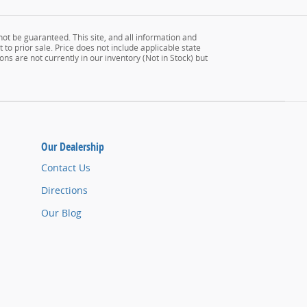
ot be guaranteed. This site, and all information and
 to prior sale. Price does not include applicable state
ons are not currently in our inventory (Not in Stock) but
Our Dealership
Contact Us
Directions
Our Blog