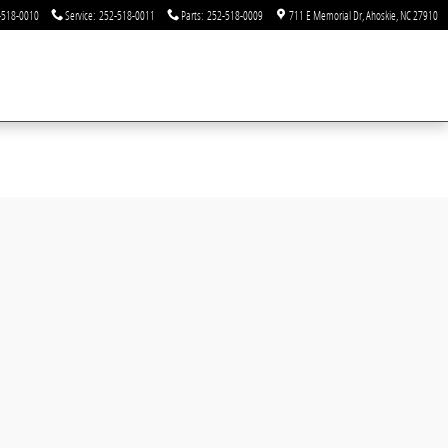
-518-0010
Service
:
252-518-0011
Parts
:
252-518-0009
711 E Memorial Dr
Ahoskie
,
NC
27910