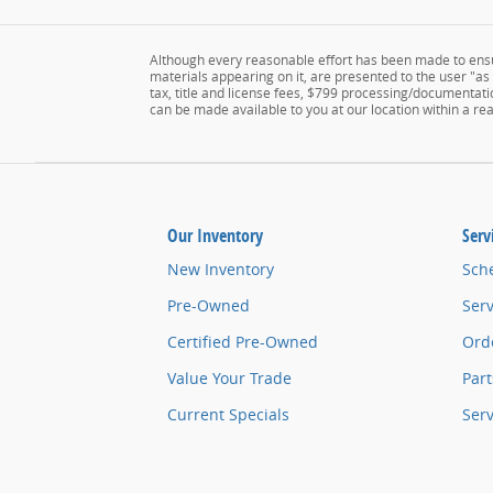
Although every reasonable effort has been made to ensur
materials appearing on it, are presented to the user "as i
tax, title and license fees, $799 processing/documentatio
can be made available to you at our location within a r
Our Inventory
Serv
New Inventory
Sch
Pre-Owned
Serv
Certified Pre-Owned
Orde
Value Your Trade
Part
Current Specials
Ser