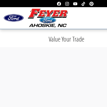
Skip to main content
Value Your Trade