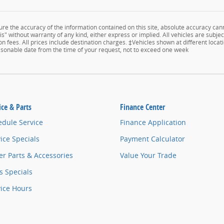
e the accuracy of the information contained on this site, absolute accuracy cann
s" without warranty of any kind, either express or implied. All vehicles are subject
n fees. All prices include destination charges. ‡Vehicles shown at different locati
easonable date from the time of your request, not to exceed one week
ice & Parts
Finance Center
edule Service
Finance Application
ice Specials
Payment Calculator
r Parts & Accessories
Value Your Trade
s Specials
vice Hours