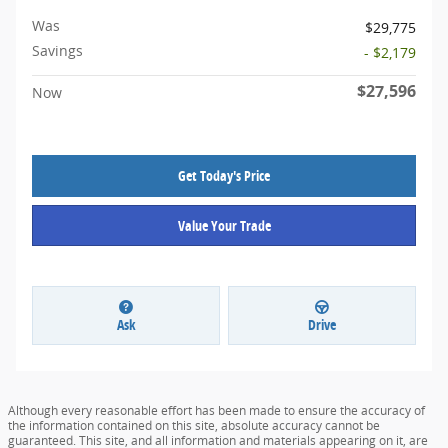
Was
$29,775
Savings
- $2,179
$27,596
Now
Get Today's Price
Value Your Trade
Ask
Drive
Although every reasonable effort has been made to ensure the accuracy of
the information contained on this site, absolute accuracy cannot be
guaranteed. This site, and all information and materials appearing on it, are