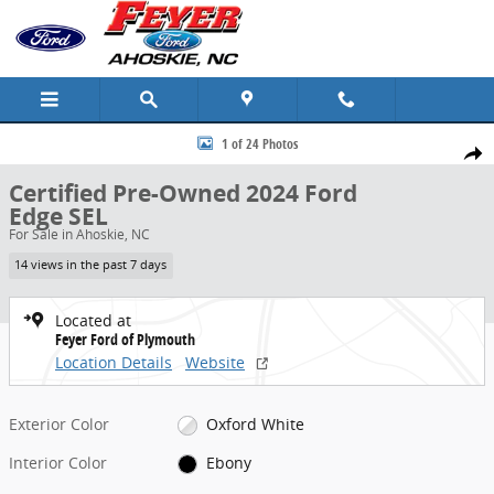
Skip to main content
Certified 2024 Ford Edge SEL SUV Photo 1 of 24
1 of 24 Photos
Share
Certified Pre-Owned 2024 Ford
Edge SEL
For Sale in Ahoskie, NC
14 views in the past 7 days
Located at
Feyer Ford of Plymouth
Location Details
Website
Exterior Color
Oxford White
Interior Color
Ebony