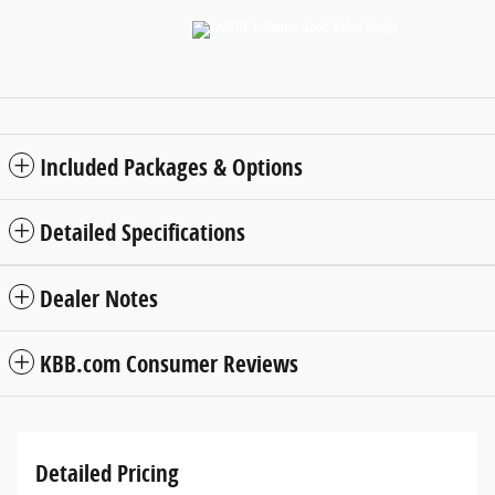
Included Packages & Options
Detailed Specifications
Dealer Notes
KBB.com Consumer Reviews
Detailed Pricing