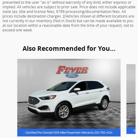
presented to the user "as is" without warranty of any kind, either express or
implied. All vehicles are subject to prior sale. Price does not include applicable
state tax, title and license fees, $799 processing/documentation fees. All
prices include destination charges. ‡Vehicles shown at different locations are
not currently in our inventory (Not in Stock) but can be made available to you
at our location within a reasonable date from the time of your request, not to
exceed one week
Also Recommended for You...
Slide 1 of 6