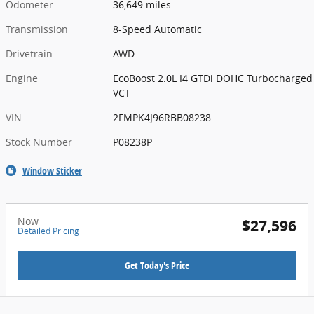
Odometer
36,649 miles
Transmission
8-Speed Automatic
Drivetrain
AWD
Engine
EcoBoost 2.0L I4 GTDi DOHC Turbocharged
VCT
VIN
2FMPK4J96RBB08238
Stock Number
P08238P
Window Sticker
Now
$27,596
Detailed Pricing
Get Today's Price