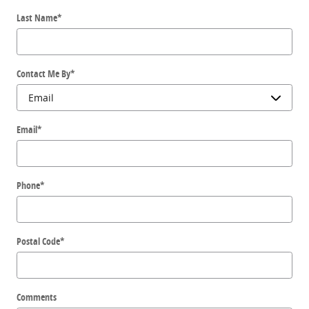
Last Name
*
Contact Me By
*
Email
*
Phone
*
Postal Code
*
Comments