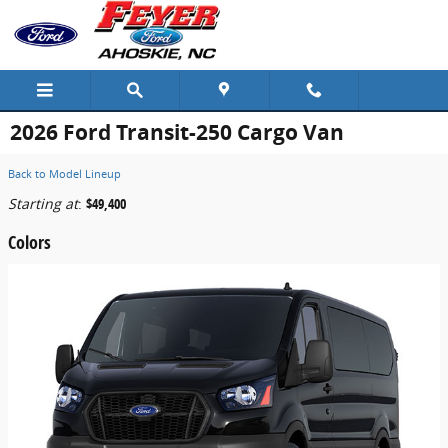
Skip to main content
2026 Ford Transit-250 Cargo Van
Back to Model Lineup
Starting at
:
$49,400
Colors