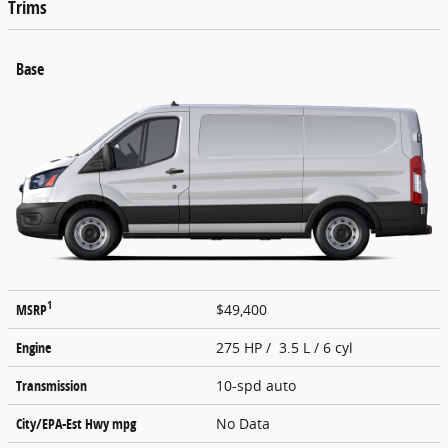
Trims
Base
1
MSRP
$49,400
Engine
275 HP / 3.5 L / 6 cyl
Transmission
10-spd auto
City/EPA-Est Hwy
mpg
No Data