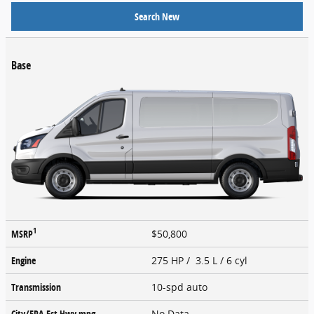
Search New
Base
1
MSRP
$50,800
Engine
275 HP / 3.5 L / 6 cyl
Transmission
10-spd auto
City/EPA-Est Hwy
mpg
No Data