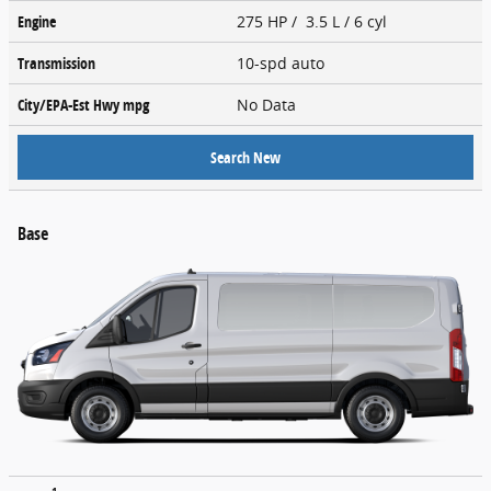
Engine
275 HP / 3.5 L / 6 cyl
Transmission
10-spd auto
City/EPA-Est Hwy
mpg
No Data
Search New
Base