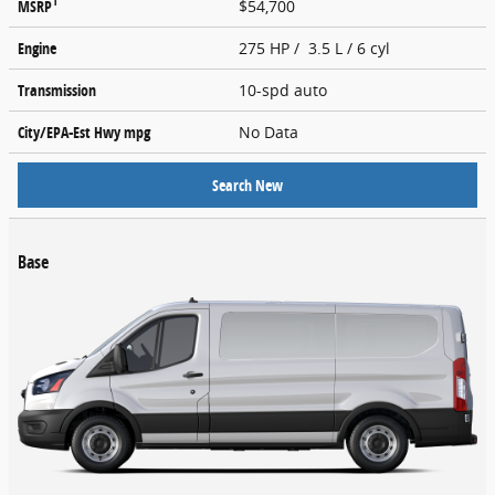
1
MSRP
$54,700
Engine
275 HP / 3.5 L / 6 cyl
Transmission
10-spd auto
City/EPA-Est Hwy
mpg
No Data
Search New
Base