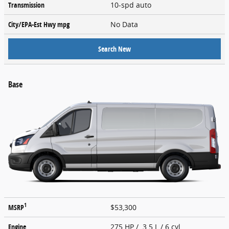
Transmission
10-spd auto
City/EPA-Est Hwy
mpg
No Data
Search New
Base
1
MSRP
$53,300
Engine
275 HP / 3.5 L / 6 cyl