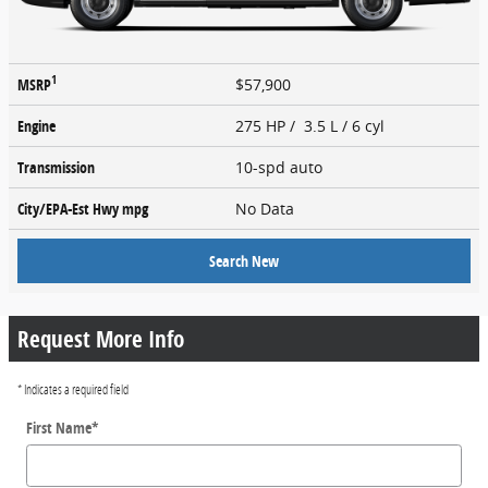
1
MSRP
$57,900
Engine
275 HP / 3.5 L / 6 cyl
Transmission
10-spd auto
City/EPA-Est Hwy
mpg
No Data
Search New
Request More Info
* Indicates a required field
First Name
*