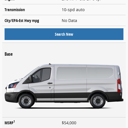
Transmission
10-spd auto
City/EPA-Est Hwy
mpg
No Data
Search New
Base
1
MSRP
$54,000