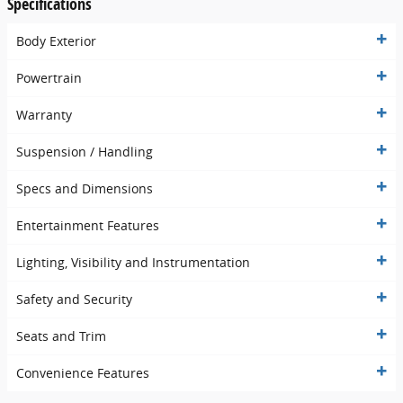
Specifications
Body Exterior
Powertrain
Warranty
Suspension / Handling
Specs and Dimensions
Entertainment Features
Lighting, Visibility and Instrumentation
Safety and Security
Seats and Trim
Convenience Features