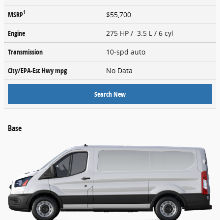
1
MSRP
$55,700
Engine
275 HP / 3.5 L / 6 cyl
Transmission
10-spd auto
City/EPA-Est Hwy
mpg
No Data
Search New
Base