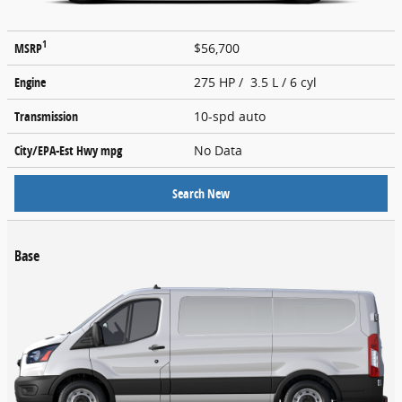
1
MSRP
$56,700
Engine
275 HP / 3.5 L / 6 cyl
Transmission
10-spd auto
City/EPA-Est Hwy
mpg
No Data
Search New
Base