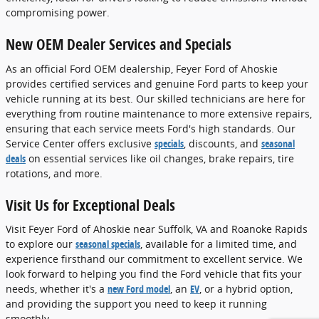
compromising power.
New OEM Dealer Services and Specials
As an official Ford OEM dealership, Feyer Ford of Ahoskie
provides certified services and genuine Ford parts to keep your
vehicle running at its best. Our skilled technicians are here for
everything from routine maintenance to more extensive repairs,
ensuring that each service meets Ford's high standards. Our
Service Center offers exclusive
specials
, discounts, and
seasonal
deals
on essential services like oil changes, brake repairs, tire
rotations, and more.
Visit Us for Exceptional Deals
Visit Feyer Ford of Ahoskie near Suffolk, VA and Roanoke Rapids
to explore our
seasonal specials
, available for a limited time, and
experience firsthand our commitment to excellent service. We
look forward to helping you find the Ford vehicle that fits your
needs, whether it's a
new Ford model
, an
EV
, or a hybrid option,
and providing the support you need to keep it running
smoothly.