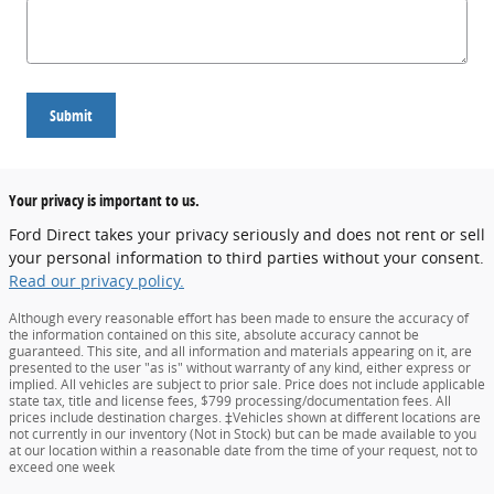
Submit
Your privacy is important to us.
Ford Direct takes your privacy seriously and does not rent or sell
your personal information to third parties without your consent.
Read our privacy policy.
Although every reasonable effort has been made to ensure the accuracy of
the information contained on this site, absolute accuracy cannot be
guaranteed. This site, and all information and materials appearing on it, are
presented to the user "as is" without warranty of any kind, either express or
implied. All vehicles are subject to prior sale. Price does not include applicable
state tax, title and license fees, $799 processing/documentation fees. All
prices include destination charges. ‡Vehicles shown at different locations are
not currently in our inventory (Not in Stock) but can be made available to you
at our location within a reasonable date from the time of your request, not to
exceed one week