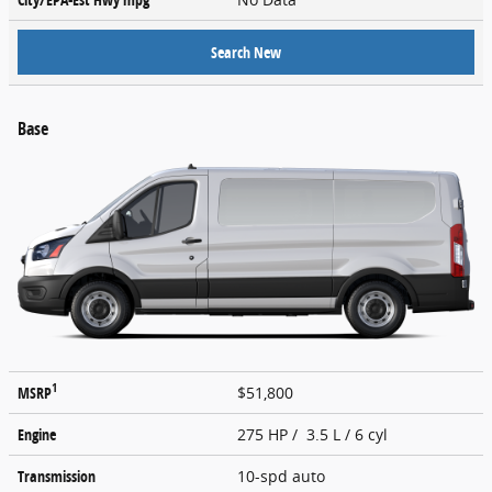
Search New
Base
1
MSRP
$51,800
Engine
275 HP / 3.5 L / 6 cyl
Transmission
10-spd auto