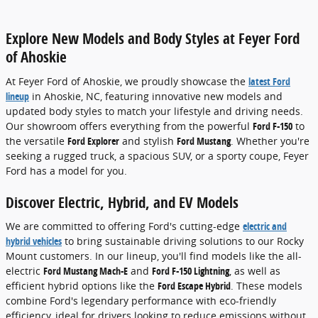
Explore New Models and Body Styles at Feyer Ford
of Ahoskie
At Feyer Ford of Ahoskie, we proudly showcase the
latest Ford
lineup
in Ahoskie, NC, featuring innovative new models and
updated body styles to match your lifestyle and driving needs.
Our showroom offers everything from the powerful
Ford F-150
to
the versatile
Ford Explorer
and stylish
Ford Mustang
. Whether you're
seeking a rugged truck, a spacious SUV, or a sporty coupe, Feyer
Ford has a model for you.
Discover Electric, Hybrid, and EV Models
We are committed to offering Ford's cutting-edge
electric and
hybrid vehicles
to bring sustainable driving solutions to our Rocky
Mount customers. In our lineup, you'll find models like the all-
electric
Ford Mustang Mach-E
and
Ford F-150 Lightning
, as well as
efficient hybrid options like the
Ford Escape Hybrid
. These models
combine Ford's legendary performance with eco-friendly
efficiency, ideal for drivers looking to reduce emissions without