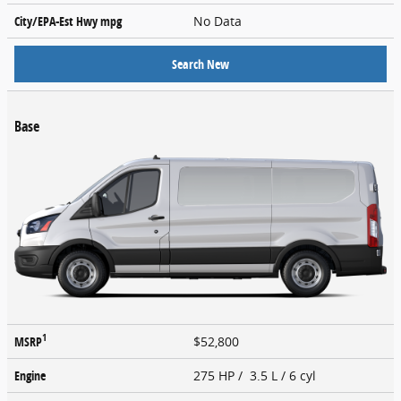
City/EPA-Est Hwy
mpg
No Data
Search New
Base
1
MSRP
$52,800
Engine
275 HP / 3.5 L / 6 cyl