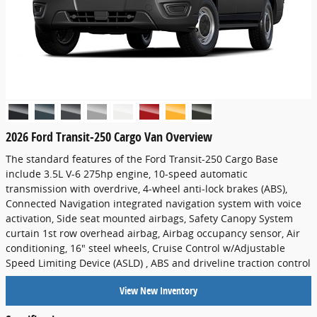
2026 Ford Transit-250 Cargo Van Overview
The standard features of the Ford Transit-250 Cargo Base
include 3.5L V-6 275hp engine, 10-speed automatic
transmission with overdrive, 4-wheel anti-lock brakes (ABS),
Connected Navigation integrated navigation system with voice
activation, Side seat mounted airbags, Safety Canopy System
curtain 1st row overhead airbag, Airbag occupancy sensor, Air
conditioning, 16" steel wheels, Cruise Control w/Adjustable
Speed Limiting Device (ASLD) , ABS and driveline traction control
View New Inventory