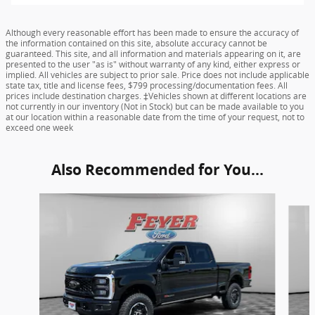
Although every reasonable effort has been made to ensure the accuracy of
the information contained on this site, absolute accuracy cannot be
guaranteed. This site, and all information and materials appearing on it, are
presented to the user "as is" without warranty of any kind, either express or
implied. All vehicles are subject to prior sale. Price does not include applicable
state tax, title and license fees, $799 processing/documentation fees. All
prices include destination charges. ‡Vehicles shown at different locations are
not currently in our inventory (Not in Stock) but can be made available to you
at our location within a reasonable date from the time of your request, not to
exceed one week
Also Recommended for You...
Slide 1 of 6