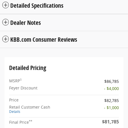
Detailed Specifications
Dealer Notes
KBB.com Consumer Reviews
Detailed Pricing
1
MSRP
$86,785
Feyer Discount
- $4,000
Price
$82,785
Retail Customer Cash
- $1,000
Details
$81,785
**
Final Price