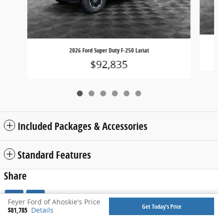
2026 Ford Super Duty F-250 Lariat
$92,835
Included Packages & Accessories
Standard Features
Share
Feyer Ford of Ahoskie's Price
Get Today's Price
$81,785
Details