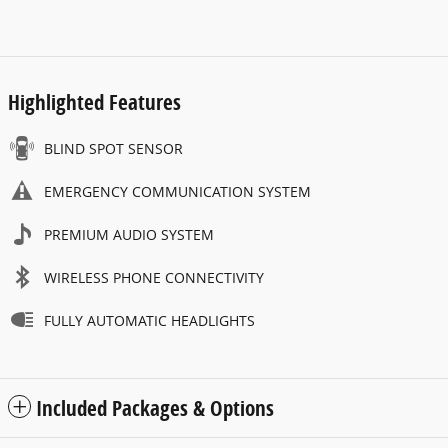
Highlighted Features
BLIND SPOT SENSOR
EMERGENCY COMMUNICATION SYSTEM
PREMIUM AUDIO SYSTEM
WIRELESS PHONE CONNECTIVITY
FULLY AUTOMATIC HEADLIGHTS
Included Packages & Options