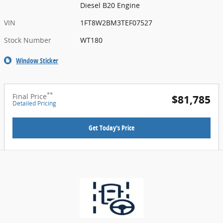
Diesel B20 Engine
VIN
1FT8W2BM3TEF07527
Stock Number
WT180
Window Sticker
**
Final Price
$81,785
Detailed Pricing
Get Today's Price