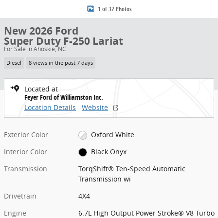
1 of 32 Photos
New 2026 Ford
Super Duty F-250 Lariat
For Sale in Ahoskie, NC
Diesel
8 views in the past 7 days
Located at
Feyer Ford of Williamston Inc.
Location Details
Website
Exterior Color
Oxford White
Interior Color
Black Onyx
Transmission
TorqShift® Ten-Speed Automatic
Transmission wi
Drivetrain
4X4
Engine
6.7L High Output Power Stroke® V8 Turbo