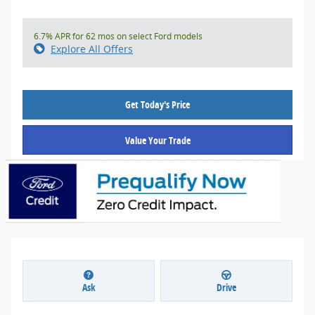
6.7% APR for 62 mos on select Ford models
Explore All Offers
Get Today's Price
Value Your Trade
Ask
Drive