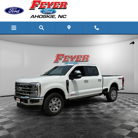
Skip to main content
New 2026 Ford Super Duty F-250 Lariat Truck Photo 1 of 32
Share