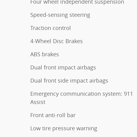
Four wheel independent suspension
Speed-sensing steering
Traction control
4-Wheel Disc Brakes
ABS brakes
Dual front impact airbags
Dual front side impact airbags
Emergency communication system: 911
Assist
Front anti-roll bar
Low tire pressure warning