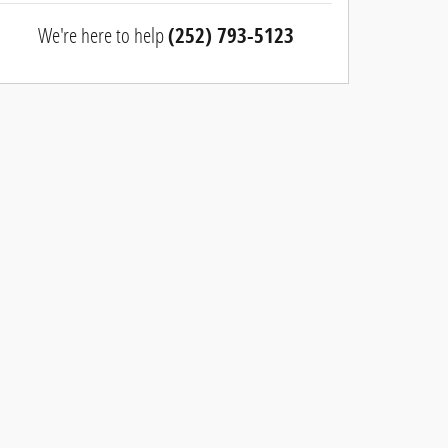
We're here to help
(252) 793-5123