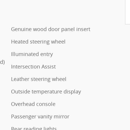
Genuine wood door panel insert
Heated steering wheel
Illuminated entry
d)
Intersection Assist
Leather steering wheel
Outside temperature display
Overhead console
Passenger vanity mirror
Rear reading lights