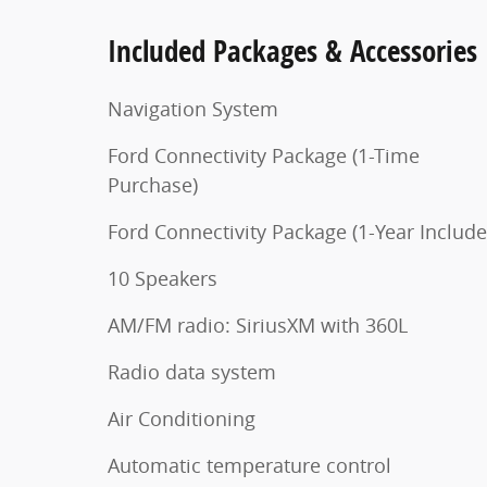
Included Packages & Accessories
Navigation System
Ford Connectivity Package (1-Time
Purchase)
Ford Connectivity Package (1-Year Include
10 Speakers
AM/FM radio: SiriusXM with 360L
Radio data system
Air Conditioning
Automatic temperature control