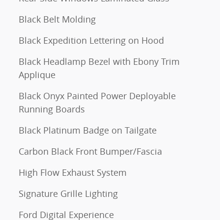
Black Belt Molding
Black Expedition Lettering on Hood
Black Headlamp Bezel with Ebony Trim
Applique
Black Onyx Painted Power Deployable
Running Boards
Black Platinum Badge on Tailgate
Carbon Black Front Bumper/Fascia
High Flow Exhaust System
Signature Grille Lighting
Ford Digital Experience