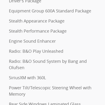
Driver's Package
Equipment Group 600A Standard Package
Stealth Appearance Package
Stealth Performance Package
Engine Sound Enhancer
Radio: B&O Play Unleashed
Radio: B&O Sound System by Bang and
Olufsen
SiriusXM with 360L
Power Tilt/Telescopic Steering Wheel with
Memory
Rear Side Windows Laminated Glass