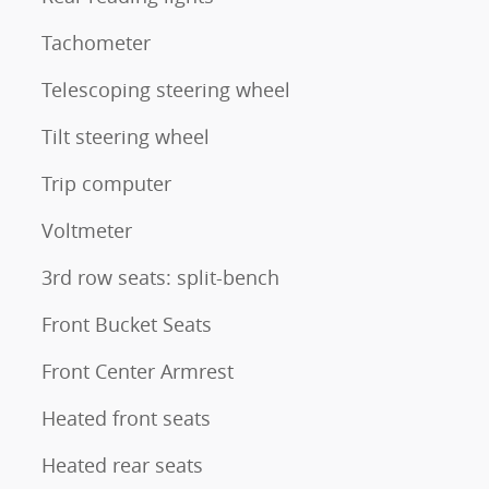
Tachometer
Telescoping steering wheel
Tilt steering wheel
Trip computer
Voltmeter
3rd row seats: split-bench
Front Bucket Seats
Front Center Armrest
Heated front seats
Heated rear seats