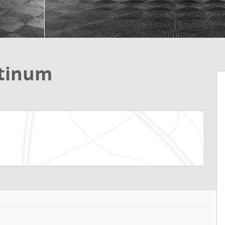
atinum