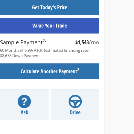
Get Today's Price
Value Your Trade
2
Sample Payment
:
$1,543
/mo
60
Months
@
6.9
%
A.P.R. (estimated financing rate)
$8,678
Down Payment
2
Calculate Another Payment
Ask
Drive