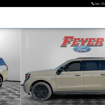
Sales
:
252
 of 35