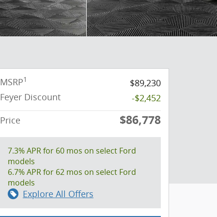
1
MSRP
$89,230
Feyer Discount
-$2,452
$86,778
Price
7.3% APR for 60 mos on select Ford
models
6.7% APR for 62 mos on select Ford
models
Explore All Offers