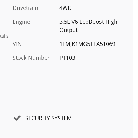
Drivetrain
4WD
Engine
3.5L V6 EcoBoost High
Output
tails
VIN
1FMJK1MG5TEA51069
Stock Number
PT103
SECURITY SYSTEM