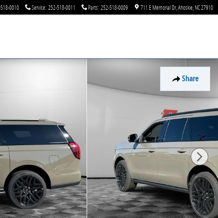
-518-0010
Service
:
252-518-0011
Parts
:
252-518-0009
711 E Memorial Dr
Ahoskie
,
NC
27910
Share