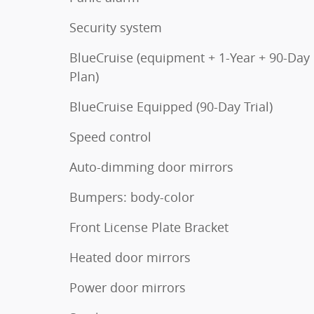
Security system
BlueCruise (equipment + 1-Year + 90-Day
Plan)
BlueCruise Equipped (90-Day Trial)
Speed control
Auto-dimming door mirrors
Bumpers: body-color
Front License Plate Bracket
Heated door mirrors
Power door mirrors