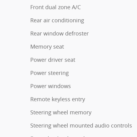
Front dual zone A/C
Rear air conditioning
Rear window defroster
Memory seat
Power driver seat
Power steering
Power windows
Remote keyless entry
Steering wheel memory
Steering wheel mounted audio controls