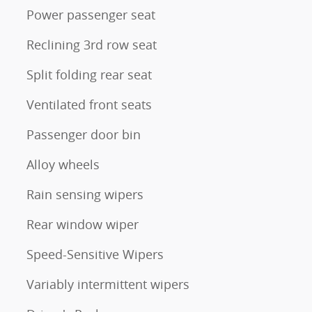
Power passenger seat
Reclining 3rd row seat
Split folding rear seat
Ventilated front seats
Passenger door bin
Alloy wheels
Rain sensing wipers
Rear window wiper
Speed-Sensitive Wipers
Variably intermittent wipers