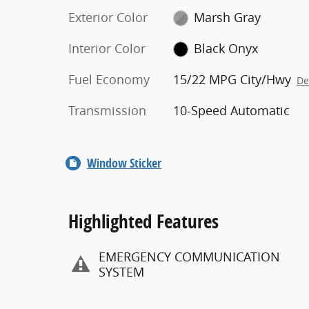
Exterior Color
Marsh Gray
Interior Color
Black Onyx
Fuel Economy
15/22 MPG City/Hwy
De
Transmission
10-Speed Automatic
Window Sticker
Highlighted Features
EMERGENCY COMMUNICATION
SYSTEM