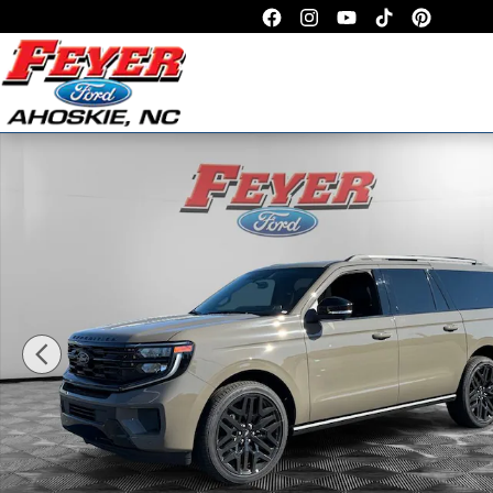
Skip to main content
New 2026 Ford Expedition Max Platinum SUV Photo 1