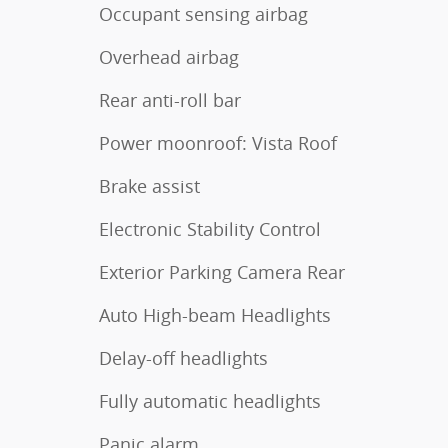
Occupant sensing airbag
Overhead airbag
Rear anti-roll bar
Power moonroof: Vista Roof
Brake assist
Electronic Stability Control
Exterior Parking Camera Rear
Auto High-beam Headlights
Delay-off headlights
Fully automatic headlights
Panic alarm