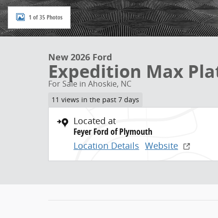
1 of 35 Photos
New 2026 Ford
Expedition Max Pl
For Sale in Ahoskie, NC
11 views in the past 7 days
Located at
Feyer Ford of Plymouth
Location Details
Website