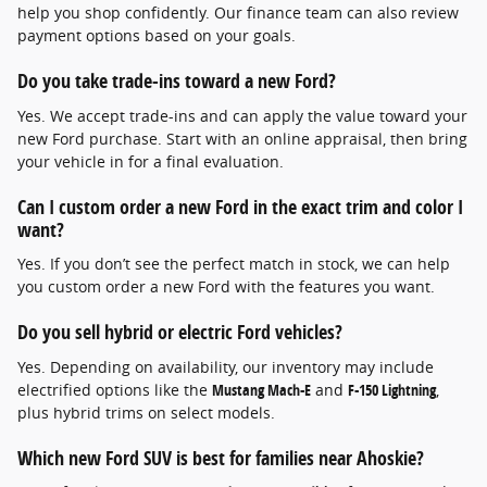
help you shop confidently. Our finance team can also review
payment options based on your goals.
Do you take trade-ins toward a new Ford?
Yes. We accept trade-ins and can apply the value toward your
new Ford purchase. Start with an online appraisal, then bring
your vehicle in for a final evaluation.
Can I custom order a new Ford in the exact trim and color I
want?
Yes. If you don’t see the perfect match in stock, we can help
you custom order a new Ford with the features you want.
Do you sell hybrid or electric Ford vehicles?
Yes. Depending on availability, our inventory may include
electrified options like the
Mustang Mach-E
and
F-150 Lightning
,
plus hybrid trims on select models.
Which new Ford SUV is best for families near Ahoskie?