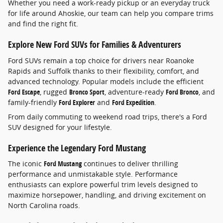
Whether you need a work-ready pickup or an everyday truck
for life around Ahoskie, our team can help you compare trims
and find the right fit.
Explore New Ford SUVs for Families & Adventurers
Ford SUVs remain a top choice for drivers near Roanoke
Rapids and Suffolk thanks to their flexibility, comfort, and
advanced technology. Popular models include the efficient
Ford Escape
, rugged
Bronco Sport
, adventure-ready
Ford Bronco
, and
family-friendly
Ford Explorer
and
Ford Expedition
.
From daily commuting to weekend road trips, there's a Ford
SUV designed for your lifestyle.
Experience the Legendary Ford Mustang
The iconic
Ford Mustang
continues to deliver thrilling
performance and unmistakable style. Performance
enthusiasts can explore powerful trim levels designed to
maximize horsepower, handling, and driving excitement on
North Carolina roads.