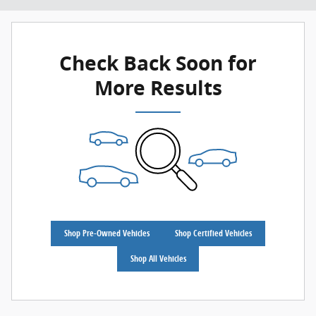
Check Back Soon for
More Results
Shop Pre-Owned Vehicles
Shop Certified Vehicles
Shop All Vehicles