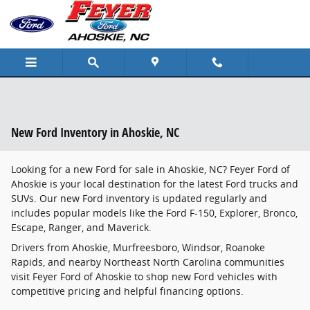
Skip to main content
New Ford Inventory in Ahoskie, NC
Looking for a new Ford for sale in Ahoskie, NC? Feyer Ford of
Ahoskie is your local destination for the latest Ford trucks and
SUVs. Our new Ford inventory is updated regularly and
includes popular models like the Ford F-150, Explorer, Bronco,
Escape, Ranger, and Maverick.
Drivers from Ahoskie, Murfreesboro, Windsor, Roanoke
Rapids, and nearby Northeast North Carolina communities
visit Feyer Ford of Ahoskie to shop new Ford vehicles with
competitive pricing and helpful financing options.