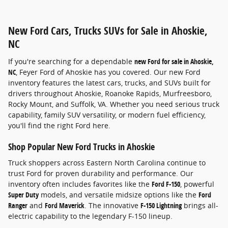
New Ford Cars, Trucks SUVs for Sale in Ahoskie,
NC
If you're searching for a dependable
new Ford for sale in Ahoskie,
NC
, Feyer Ford of Ahoskie has you covered. Our new Ford
inventory features the latest cars, trucks, and SUVs built for
drivers throughout Ahoskie, Roanoke Rapids, Murfreesboro,
Rocky Mount, and Suffolk, VA. Whether you need serious truck
capability, family SUV versatility, or modern fuel efficiency,
you'll find the right Ford here.
Shop Popular New Ford Trucks in Ahoskie
Truck shoppers across Eastern North Carolina continue to
trust Ford for proven durability and performance. Our
inventory often includes favorites like the
Ford F-150
, powerful
Super Duty
models, and versatile midsize options like the
Ford
Ranger
and
Ford Maverick
. The innovative
F-150 Lightning
brings all-
electric capability to the legendary F-150 lineup.