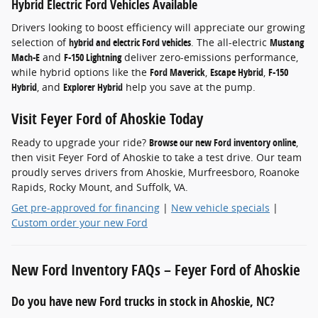
Hybrid Electric Ford Vehicles Available
Drivers looking to boost efficiency will appreciate our growing
selection of
hybrid and electric Ford vehicles
. The all-electric
Mustang
Mach-E
and
F-150 Lightning
deliver zero-emissions performance,
while hybrid options like the
Ford Maverick
,
Escape Hybrid
,
F-150
Hybrid
, and
Explorer Hybrid
help you save at the pump.
Visit Feyer Ford of Ahoskie Today
Ready to upgrade your ride?
Browse our new Ford inventory online
,
then visit Feyer Ford of Ahoskie to take a test drive. Our team
proudly serves drivers from Ahoskie, Murfreesboro, Roanoke
Rapids, Rocky Mount, and Suffolk, VA.
Get pre-approved for financing
|
New vehicle specials
|
Custom order your new Ford
New Ford Inventory FAQs – Feyer Ford of Ahoskie
Do you have new Ford trucks in stock in Ahoskie, NC?