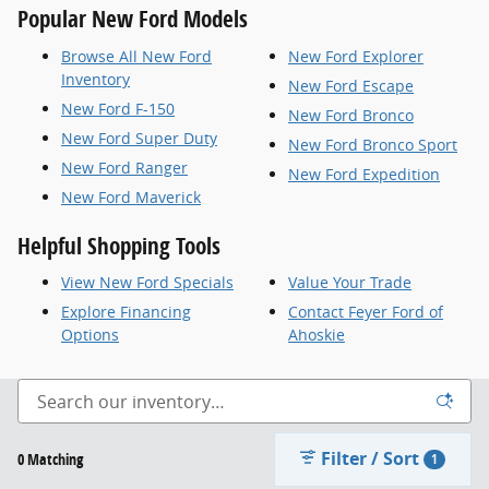
Popular New Ford Models
Browse All New Ford
New Ford Explorer
Inventory
New Ford Escape
New Ford F-150
New Ford Bronco
New Ford Super Duty
New Ford Bronco Sport
New Ford Ranger
New Ford Expedition
New Ford Maverick
Helpful Shopping Tools
View New Ford Specials
Value Your Trade
Explore Financing
Contact Feyer Ford of
Options
Ahoskie
Filter / Sort
0 Matching
1