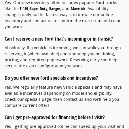
Yes. Our new inventory often includes popular Ford trucks
like the
F-150
,
Super Duty
,
Ranger
, and
Maverick
. Availability
changes daily, so the fastest way is to browse our online
inventory and contact us to confirm the exact trim and color
you want.
Can I reserve a new Ford that’s incoming or in transit?
Absolutely. If a vehicle is incoming, we can walk you through
reserving it (when available) and updating you on timing,
pricing, and required paperwork. Reserving early can help
secure the exact configuration you want.
Do you offer new Ford specials and incentives?
Yes. We regularly feature new vehicle specials and may have
available incentives depending on model and eligibility.
Check our specials page, then contact us and we’ll help you
compare current offers.
Can I get pre-approved for financing before I visit?
Yes—getting pre-approved online can speed up your visit and