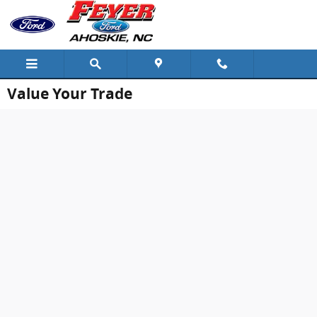
Skip to main content
Value Your Trade