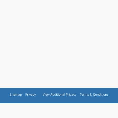
Sitemap
Privacy
View Additional Privacy
Terms & Conditions