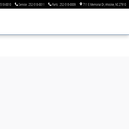
-518-0010
Service
:
252-518-0011
Parts
:
252-518-0009
711 E Memorial Dr
Ahoskie
,
NC
27910