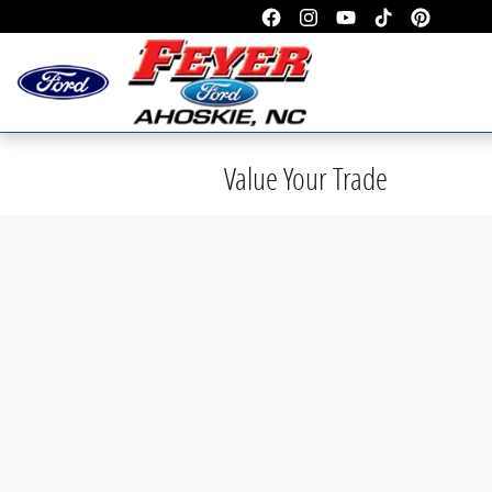
Skip to main content
Value Your Trade