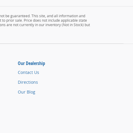
ot be guaranteed. This site, and all information and
 to prior sale. Price does not include applicable state
ons are not currently in our inventory (Not in Stock) but
Our Dealership
Contact Us
Directions
Our Blog