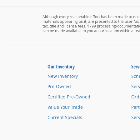
Although every reasonable effort has been made to ensur
materials appearing on it, are presented to the user "as i
tax, title and license fees, $799 processing/documentatio
can be made available to you at our location within a r
Our Inventory
Serv
New Inventory
Sch
Pre-Owned
Serv
Certified Pre-Owned
Orde
Value Your Trade
Part
Current Specials
Ser