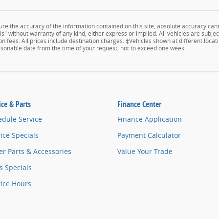
e the accuracy of the information contained on this site, absolute accuracy cann
s" without warranty of any kind, either express or implied. All vehicles are subject
n fees. All prices include destination charges. ‡Vehicles shown at different locati
easonable date from the time of your request, not to exceed one week
ice & Parts
Finance Center
edule Service
Finance Application
ice Specials
Payment Calculator
r Parts & Accessories
Value Your Trade
s Specials
vice Hours