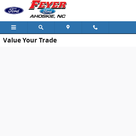
Skip to main content
Value Your Trade