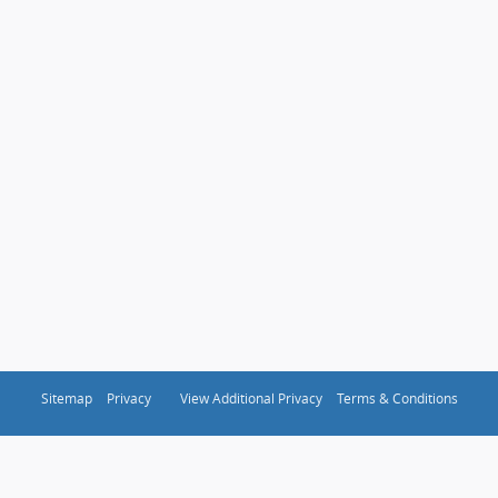
Sitemap
Privacy
View Additional Privacy
Terms & Conditions