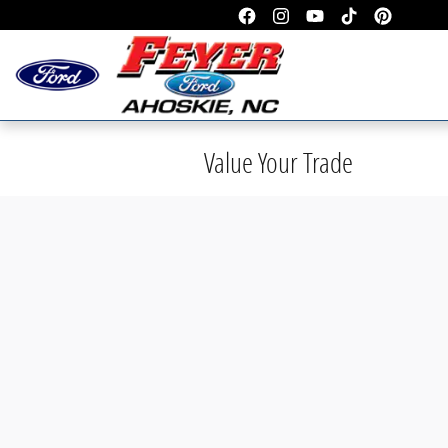
Skip to main content
Value Your Trade