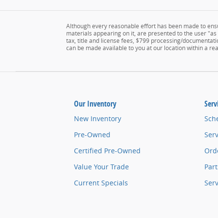
Although every reasonable effort has been made to ensur
materials appearing on it, are presented to the user "as i
tax, title and license fees, $799 processing/documentatio
can be made available to you at our location within a r
Our Inventory
Serv
New Inventory
Sch
Pre-Owned
Serv
Certified Pre-Owned
Orde
Value Your Trade
Part
Current Specials
Ser