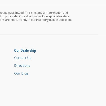
ot be guaranteed. This site, and all information and
 to prior sale. Price does not include applicable state
ons are not currently in our inventory (Not in Stock) but
Our Dealership
Contact Us
Directions
Our Blog