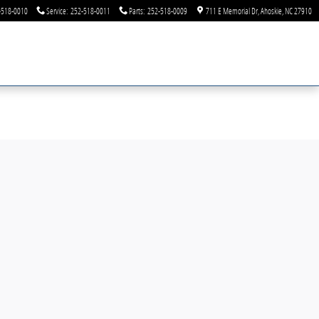
-518-0010
Service
:
252-518-0011
Parts
:
252-518-0009
711 E Memorial Dr
Ahoskie
,
NC
27910