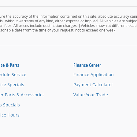
e the accuracy of the information contained on this site, absolute accuracy cann
s" without warranty of any kind, either express or implied. All vehicles are subject
n fees. All prices include destination charges. ‡Vehicles shown at different locati
easonable date from the time of your request, not to exceed one week
ice & Parts
Finance Center
edule Service
Finance Application
ice Specials
Payment Calculator
r Parts & Accessories
Value Your Trade
s Specials
vice Hours